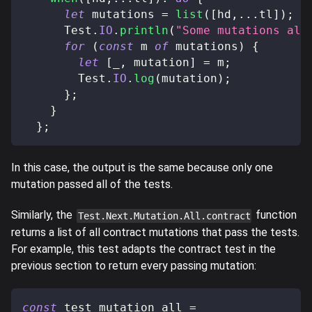
let
 mutations 
=
list
(
[
hd
,
...
tl
]
)
;
      Test
.
IO
.
println
(
"Some mutations als
for
(
const
 m 
of
 mutations
)
{
let
[
_
,
 mutation
]
=
 m
;
        Test
.
IO
.
log
(
mutation
)
;
}
;
}
}
;
In this case, the output is the same because only one
mutation passed all of the tests.
Similarly, the
function
Test.Next.Mutation.All.contract
returns a list of all contract mutations that pass the tests.
For example, this test adapts the contract test in the
previous section to return every passing mutation:
const
 test_mutation_all 
=