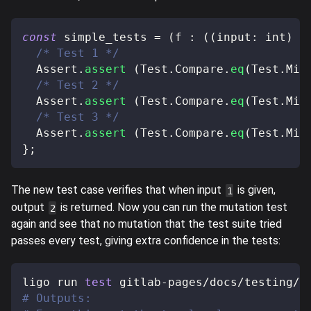
const
 simple_tests 
=
(
f 
:
(
(
input
:
 int
)
=
/* Test 1 */
  Assert
.
assert
(
Test
.
Compare
.
eq
(
Test
.
Mic
/* Test 2 */
  Assert
.
assert
(
Test
.
Compare
.
eq
(
Test
.
Mic
/* Test 3 */
  Assert
.
assert
(
Test
.
Compare
.
eq
(
Test
.
Mic
}
;
The new test case verifies that when input
is given,
1
output
is returned. Now you can run the mutation test
2
again and see that no mutation that the test suite tried
passes every test, giving extra confidence in the tests:
ligo run 
test
 gitlab-pages/docs/testing/s
# Outputs: