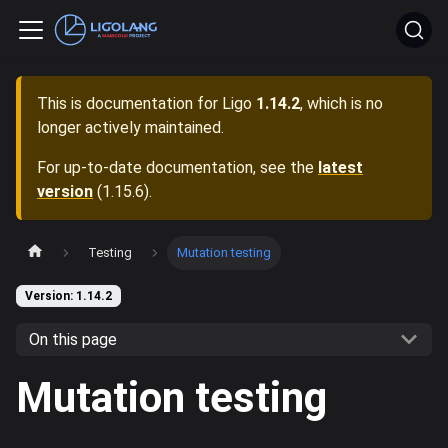
This is documentation for
Ligo
1.14.2
, which is no
longer actively maintained.
For up-to-date documentation, see the
latest
version
(
1.15.6
).
Testing
Mutation testing
Version: 1.14.2
On this page
Mutation testing