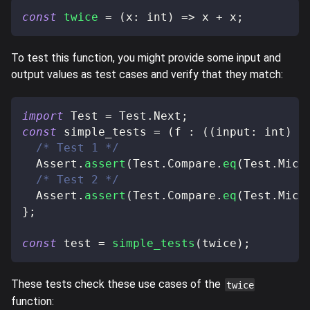
const
twice
=
(
x
:
 int
)
=>
 x 
+
 x
;
To test this function, you might provide some input and
output values as test cases and verify that they match:
import
 Test 
=
 Test
.
Next
;
const
 simple_tests 
=
(
f 
:
(
(
input
:
 int
)
=
/* Test 1 */
  Assert
.
assert
(
Test
.
Compare
.
eq
(
Test
.
Mich
/* Test 2 */
  Assert
.
assert
(
Test
.
Compare
.
eq
(
Test
.
Mich
}
;
const
 test 
=
simple_tests
(
twice
)
;
These tests check these use cases of the
twice
function: