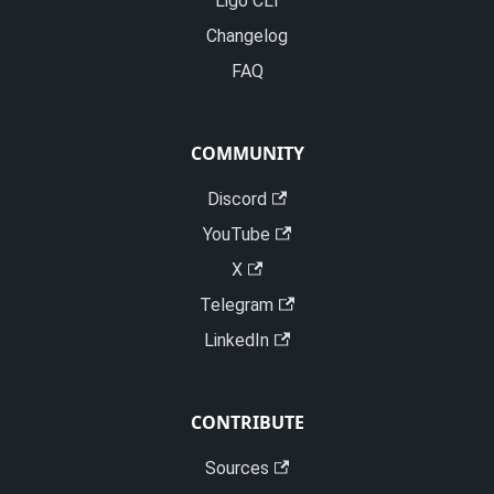
Ligo CLI
Changelog
FAQ
COMMUNITY
Discord
YouTube
X
Telegram
LinkedIn
CONTRIBUTE
Sources