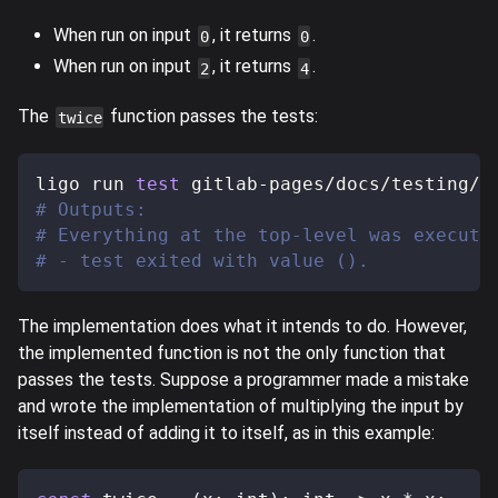
When run on input
, it returns
.
0
0
When run on input
, it returns
.
2
4
The
function passes the tests:
twice
ligo run 
test
 gitlab-pages/docs/testing/s
# Outputs:
# Everything at the top-level was execute
# - test exited with value ().
The implementation does what it intends to do. However,
the implemented function is not the only function that
passes the tests. Suppose a programmer made a mistake
and wrote the implementation of multiplying the input by
itself instead of adding it to itself, as in this example: