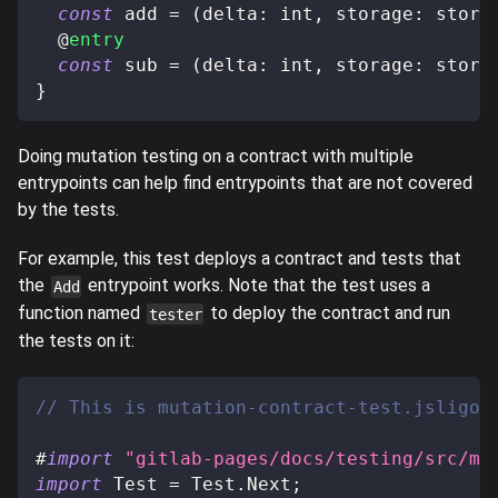
const
 add 
=
(
delta
:
 int
,
 storage
:
 stora
@
entry
const
 sub 
=
(
delta
:
 int
,
 storage
:
 stora
}
Doing mutation testing on a contract with multiple
entrypoints can help find entrypoints that are not covered
by the tests.
For example, this test deploys a contract and tests that
the
entrypoint works. Note that the test uses a
Add
function named
to deploy the contract and run
tester
the tests on it:
// This is mutation-contract-test.jsligo
#
import
"gitlab-pages/docs/testing/src/mu
import
 Test 
=
 Test
.
Next
;