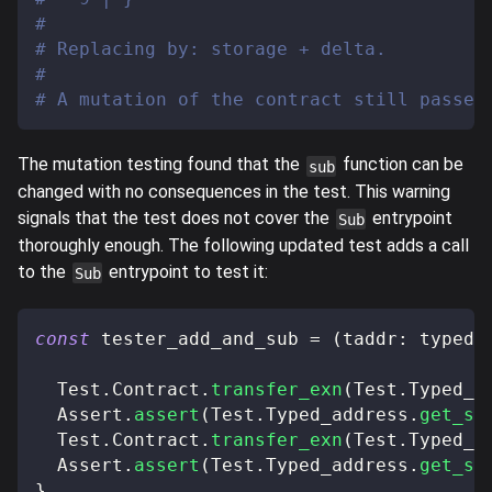
#
# Replacing by: storage + delta.
#
# A mutation of the contract still passes
The mutation testing found that the
function can be
sub
changed with no consequences in the test. This warning
signals that the test does not cover the
entrypoint
Sub
thoroughly enough. The following updated test adds a call
to the
entrypoint to test it:
Sub
const
 tester_add_and_sub 
=
(
taddr
:
 typed_
  Test
.
Contract
.
transfer_exn
(
Test
.
Typed_a
  Assert
.
assert
(
Test
.
Typed_address
.
get_st
  Test
.
Contract
.
transfer_exn
(
Test
.
Typed_a
  Assert
.
assert
(
Test
.
Typed_address
.
get_st
}