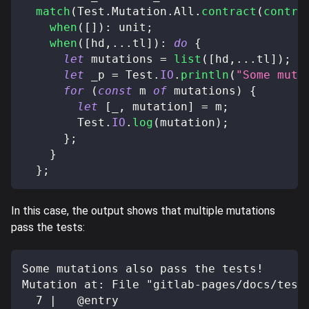
match
(
Test
.
Mutation
.
All
.
contract
(
contra
when
(
[
]
)
:
 unit
;
when
(
[
hd
,
...
tl
]
)
:
do
{
let
 mutations 
=
list
(
[
hd
,
...
tl
]
)
;
let
 _p 
=
 Test
.
IO
.
println
(
"Some muta
for
(
const
 m 
of
 mutations
)
{
let
[
_
,
 mutation
]
=
 m
;
        Test
.
IO
.
log
(
mutation
)
;
}
;
}
}
;
In this case, the output shows that multiple mutations
pass the tests:
Some mutations also pass the tests!
Mutation at: File "gitlab-pages/docs/test
  7 |   @entry