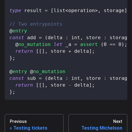
type
result
=
[
list
<
operation
>
,
 storage
]
;
// Two entrypoints
@
entry
const
 add 
=
(
delta 
:
 int
,
 store 
:
 storage
@
no_mutation
let
 _a 
=
assert
(
0
==
0
)
;
return
[
[
]
,
 store 
+
 delta
]
;
}
;
@
entry
@
no_mutation
const
 sub 
=
(
delta 
:
 int
,
 store 
:
 storage
return
[
[
]
,
 store 
-
 delta
]
;
}
;
Previous
Next
Testing tickets
Testing Michelson