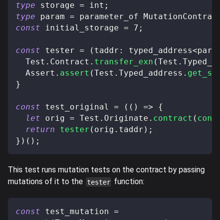
type
storage
=
 int
;
type
param
=
 parameter_of MutationContrac
const
 initial_storage 
=
7
;
const
 tester 
=
(
taddr
:
 typed_address
<
para
  Test
.
Contract
.
transfer_exn
(
Test
.
Typed_a
  Assert
.
assert
(
Test
.
Typed_address
.
get_st
}
const
 test_original 
=
(
(
)
=>
{
let
 orig 
=
 Test
.
Originate
.
contract
(
cont
return
tester
(
orig
.
taddr
)
;
}
)
(
)
;
This test runs mutation tests on the contract by passing
mutations of it to the
function:
tester
const
 test_mutation 
=