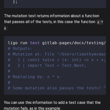
}
;
The mutation test returns information about a function
that passes all of the tests, in this case the function
x *
:
x
ligo run 
test
 gitlab-pages/docs/testing/s
# Outputs:
# Mutation at: File "/Users/timothymcmack
#   1 | const twice = (x: int) => x + x;
#   2 | import Test = Test.Next;
#
# Replacing by: x * x.
#
# Some mutation also passes the tests! ^^
You can use this information to add a test case that the
mutation fails, as in this example: