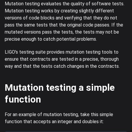
Mutation testing evaluates the quality of software tests.
Mutation testing works by creating slightly different
versions of code blocks and verifying that they do not
pass the same tests that the original code passes. If the
mutated versions pass the tests, the tests may not be
precise enough to catch potential problems.
LIGO's testing suite provides mutation testing tools to
ensure that contracts are tested in a precise, thorough
way and that the tests catch changes in the contracts.
Mutation testing a simple
function
For an example of mutation testing, take this simple
function that accepts an integer and doubles it: