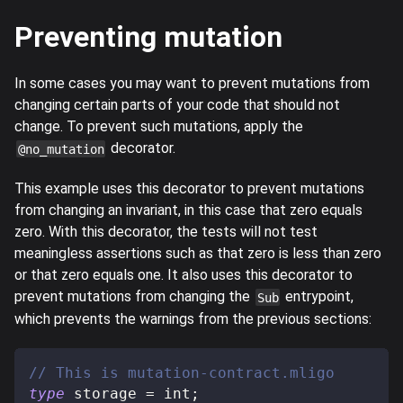
Preventing mutation
In some cases you may want to prevent mutations from
changing certain parts of your code that should not
change. To prevent such mutations, apply the
decorator.
@no_mutation
This example uses this decorator to prevent mutations
from changing an invariant, in this case that zero equals
zero. With this decorator, the tests will not test
meaningless assertions such as that zero is less than zero
or that zero equals one. It also uses this decorator to
prevent mutations from changing the
entrypoint,
Sub
which prevents the warnings from the previous sections:
// This is mutation-contract.mligo
type
storage
=
 int
;