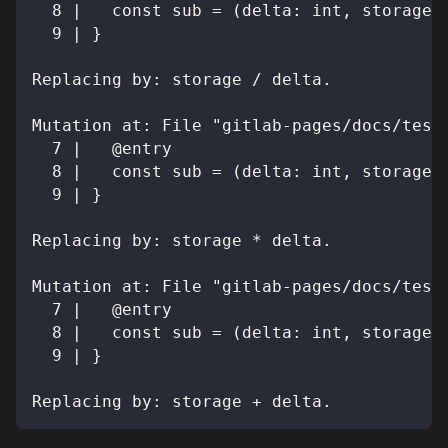
  8 |   const sub = (delta: int, storage:
  9 | }
Replacing by: storage / delta.
Mutation at: File "gitlab-pages/docs/test
  7 |   @entry
  8 |   const sub = (delta: int, storage:
  9 | }
Replacing by: storage * delta.
Mutation at: File "gitlab-pages/docs/test
  7 |   @entry
  8 |   const sub = (delta: int, storage:
  9 | }
Replacing by: storage + delta.