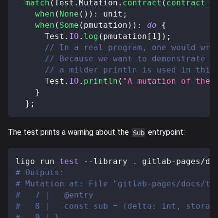
match
(
Test
.
Mutation
.
contract
(
contract_o
when
(
None
(
)
)
:
 unit
;
when
(
Some
(
pmutation
)
)
:
do
{
      Test
.
IO
.
log
(
pmutation
[
1
]
)
;
// In a real program, one would wri
// Because we want to demonstrate t
// a milder println is used in this
      Test
.
IO
.
println
(
"A mutation of the 
}
}
;
The test prints a warning about the
entrypoint:
Sub
ligo run 
test
 --library 
.
 gitlab-pages/do
# Outputs:
# Mutation at: File "gitlab-pages/docs/te
#   7 |   @entry
#   8 |   const sub = (delta: int, storag
#   9 | }