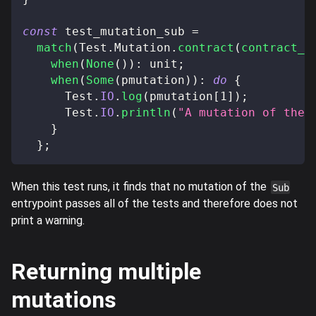
const
 test_mutation_sub 
=
match
(
Test
.
Mutation
.
contract
(
contract_o
when
(
None
(
)
)
:
 unit
;
when
(
Some
(
pmutation
)
)
:
do
{
      Test
.
IO
.
log
(
pmutation
[
1
]
)
;
      Test
.
IO
.
println
(
"A mutation of the 
}
}
;
When this test runs, it finds that no mutation of the
Sub
entrypoint passes all of the tests and therefore does not
print a warning.
Returning multiple
mutations