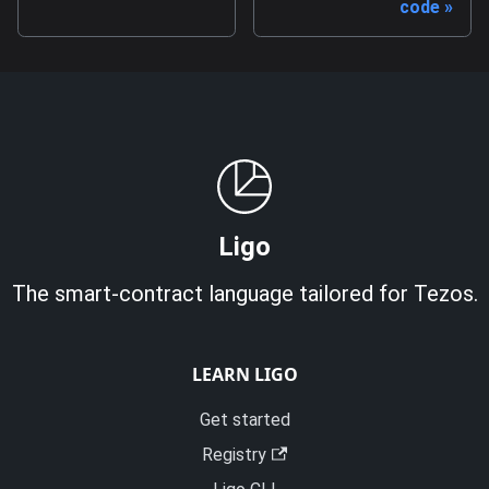
code
Ligo
The smart-contract language tailored for Tezos.
LEARN LIGO
Get started
Registry