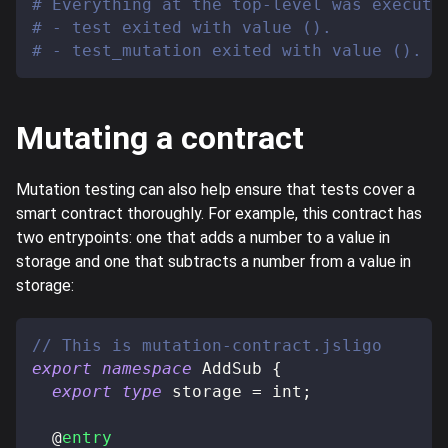
# Everything at the top-level was execute
# - test exited with value ().
# - test_mutation exited with value ().
Mutating a contract
Mutation testing can also help ensure that tests cover a
smart contract thoroughly. For example, this contract has
two entrypoints: one that adds a number to a value in
storage and one that subtracts a number from a value in
storage:
// This is mutation-contract.jsligo
export
namespace
 AddSub 
{
export
type
storage
=
 int
;
@
entry