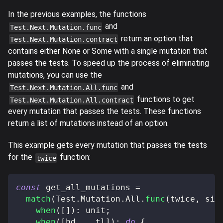
In the previous examples, the functions
and
Test.Next.Mutation.func
return an option that
Test.Next.Mutation.contract
contains either None or Some with a single mutation that
passes the tests. To speed up the process of eliminating
mutations, you can use the
and
Test.Next.Mutation.All.func
functions to get
Test.Next.Mutation.All.contract
every mutation that passes the tests. These functions
return a list of mutations instead of an option.
This example gets every mutation that passes the tests
for the
function:
twice
const
 get_all_mutations 
=
match
(
Test
.
Mutation
.
All
.
func
(
twice
,
 sim
when
(
[
]
)
:
 unit
;
when
(
[
hd
,
...
tl
]
)
:
do
{