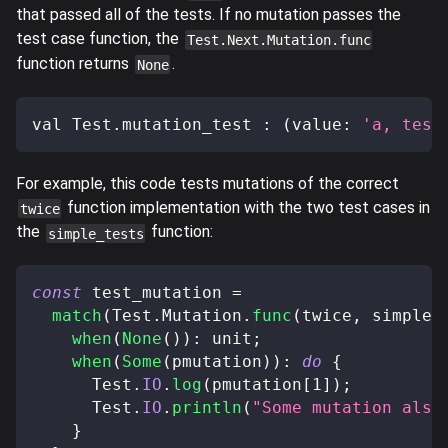
that passed all of the tests. If no mutation passes the
test case function, the
Test.Next.Mutation.func
function returns
.
None
val Test
.
mutation_test 
:
(
value
:
'a, test
For example, this code tests mutations of the correct
function implementation with the two test cases in
twice
the
function:
simple_tests
const
 test_mutation 
=
match
(
Test
.
Mutation
.
func
(
twice
,
 simple_
when
(
None
(
)
)
:
 unit
;
when
(
Some
(
pmutation
)
)
:
do
{
      Test
.
IO
.
log
(
pmutation
[
1
]
)
;
      Test
.
IO
.
println
(
"Some mutation also
}