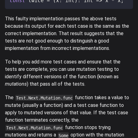
const
 twice 
=
(
x
:
 int
)
:
 int 
=>
 x 
*
 x
;
This faulty implementation passes the above tests
because its output for each test case is the same as the
correct implementation. That result suggests that the
tests are not good enough to distinguish a good
implementation from incorrect implementations.
To help you add more test cases and ensure that the
tests are complete, you can use mutation testing to
identify different versions of the function (known as
mutations
) that pass all of the tests.
The
function takes a value to
Test.Next.Mutation.func
mutate (usually a function) and a test case function to
apply to mutated versions of that value. If the test case
function terminates correctly, the
function stops trying
Test.Next.Mutation.func
mutations and returns a
option with the mutation
Some