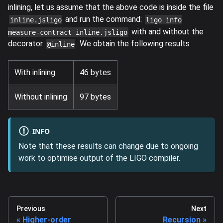
inlining, let us assume that the above code is inside the file
and run the command:
inline.jsligo
ligo info
with and without the
measure-contract inline.jsligo
decorator
. We obtain the following results
@inline
With inlining
46 bytes
Without inlining
97 bytes
INFO
Note that these results can change due to ongoing
work to optimise output of the LIGO compiler.
Previous
Next
Higher-order
Recursion