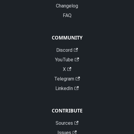
Changelog
FAQ
COMMUNITY
Discord
YouTube
X
Telegram
LinkedIn
CONTRIBUTE
Sources
Issues