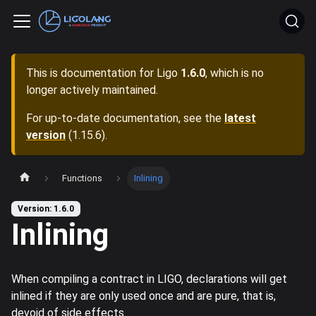
This is documentation for
Ligo
1.6.0
, which is no
longer actively maintained.
For up-to-date documentation, see the
latest
version
(
1.15.6
).
Functions
Inlining
Version: 1.6.0
Inlining
When compiling a contract in LIGO, declarations will get
inlined if they are only used once and are pure, that is,
devoid of side effects.