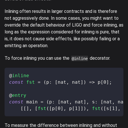
Inlining often results in larger contracts and is therefore
not aggressively done. In some cases, you might want to
override the default behaviour of LIGO and force inlining, as
long as the expression considered for inlining is pure, that
is, it does not cause side effects, like possibly failing or a
emitting an operation.
To force inlining you can use the
decorator.
@inline
@
inline
const
fst
=
(
p
:
[
nat
,
 nat
]
)
=>
 p
[
0
]
;
@
entry
const
 main 
=
(
p
:
[
nat
,
 nat
]
,
 s
:
[
nat
,
 nat
[
[
]
,
[
fst
(
[
p
[
0
]
,
 p
[
1
]
]
)
,
fst
(
[
s
[
1
]
,
 s
To measure the difference between inlining and without