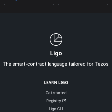
Ligo
The smart-contract language tailored for Tezos.
LEARN LIGO
Get started
Registry
Ligo CLI