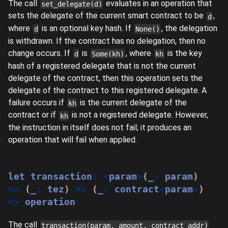
The call
evaluates in an operation that
set_delegate(d)
sets the delegate of the current smart contract to be
,
d
where
is an optional key hash. If
, the delegation
d
None()
is withdrawn. If the contract has no delegation, then no
change occurs. If
is
, where
is the key
d
Some(kh)
kh
hash of a registered delegate that is not the current
delegate of the contract, then this operation sets the
delegate of the contract to this registered delegate. A
failure occurs if
is the current delegate of the
kh
contract or if
is not a registered delegate. However,
kh
the instruction in itself does not fail; it produces an
operation that will fail when applied.
let
 transaction
:
<
param
>
(
_
:
 param
)
=>
(
_
:
 tez
)
=>
(
_
:
 contract
<
param
>
)
=>
 operation
The call
transaction(param, amount, contract_addr)