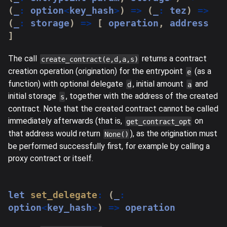
(
_
:
 option
<
key_hash
>
)
=>
(
_
:
 tez
)
=>
(
_
:
 storage
)
=>
[
 operation
,
 address 
]
The call
returns a contract
create_contract(e,d,a,s)
creation operation (origination) for the entrypoint
(as a
e
function) with optional delegate
, initial amount
and
d
a
initial storage
, together with the address of the created
s
contract. Note that the created contract cannot be called
immediately afterwards (that is,
on
get_contract_opt
that address would return
), as the origination must
None()
be performed successfully first, for example by calling a
proxy contract or itself.
let
set_delegate
:
(
_
:
option
<
key_hash
>
)
=>
 operation