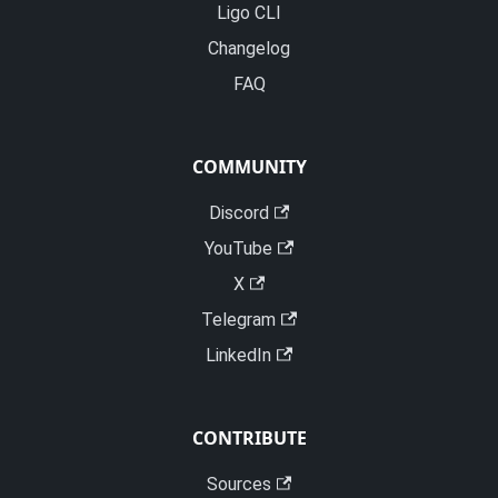
Ligo CLI
Changelog
FAQ
COMMUNITY
Discord
YouTube
X
Telegram
LinkedIn
CONTRIBUTE
Sources