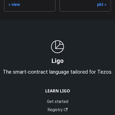
view
pbt
Ligo
The smart-contract language tailored for Tezos.
LEARN LIGO
Get started
Registry