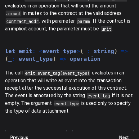
evaluates in an operation that will send the amount
in mutez to the contract at the valid address
amount
, with parameter
. If the contract is
contract_addr
param
an implicit account, the parameter must be
.
unit
let
 emit
:
<
event_type
>
(
_
:
string
)
=>
(
_
:
 event_type
)
=>
 operation
The call
evaluates in an
emit event_tag(event_type)
operation that will write an event into the transaction
receipt after the successful execution of this contract.
The event is annotated by the string
if it is not
event_tag
empty. The argument
is used only to specify
event_type
the type of data attachment.
Previous
Next