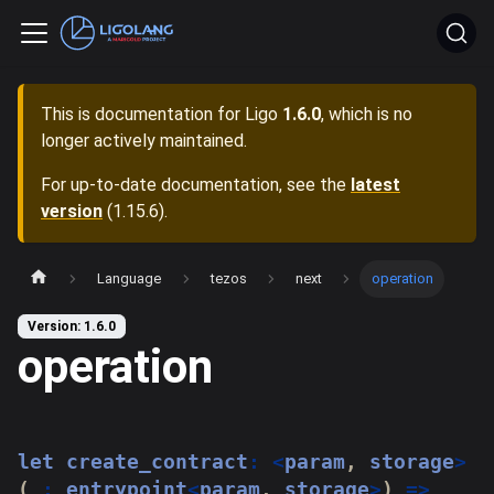
This is documentation for
Ligo
1.6.0
, which is no
longer actively maintained.
For up-to-date documentation, see the
latest
version
(
1.15.6
).
Language
tezos
next
operation
Version: 1.6.0
operation
let
 create_contract
:
<
param
,
 storage
>
(
_
:
 entrypoint
<
param
,
 storage
>
)
=>