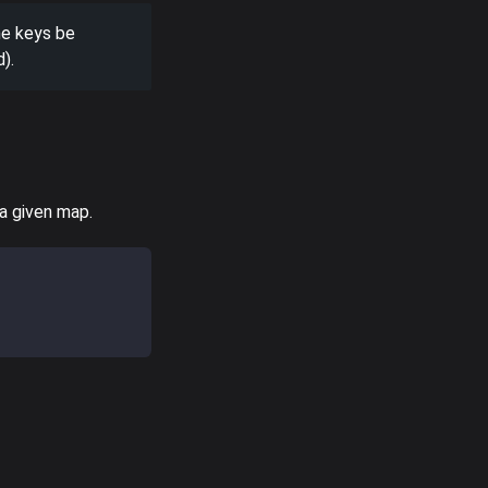
he keys be
).
 a given map.