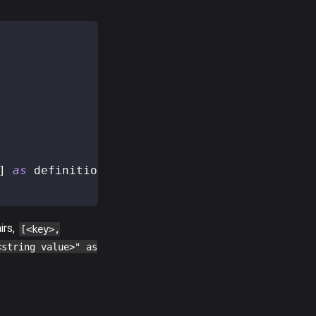
]
as
 definition
)
]
,
irs,
[<key>,
<string value>" as