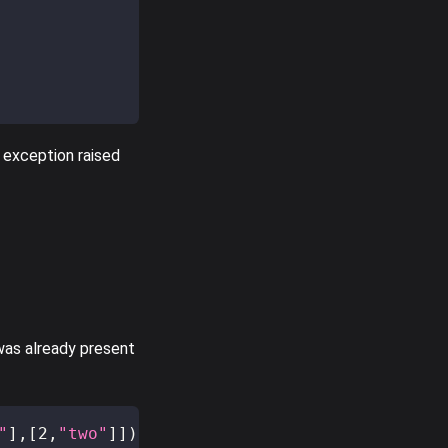
 exception raised
 was already present
"
]
,
[
2
,
"two"
]
]
)
;