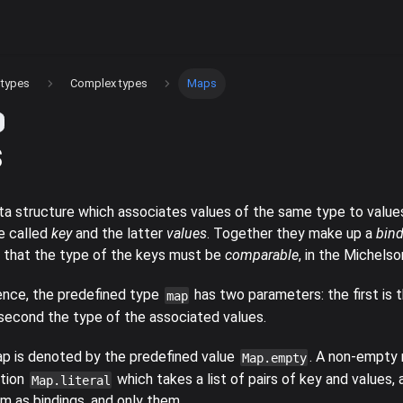
 types
Complex types
Maps
s
ta structure which associates values of the same type to value
e called
key
and the latter
values
. Together they make up a
bin
s that the type of the keys must be
comparable
, in the Michels
nce, the predefined type
has two parameters: the first is 
map
 second the type of the associated values.
 is denoted by the predefined value
. A non-empty 
Map.empty
ction
which takes a list of pairs of key and values,
Map.literal
m as bindings, and only them.