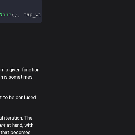
None
(
)
,
 map_with_3
)
;
urn a given function
ch is sometimes
t to be confused
l iteration. The
ent
at hand, with
lt that becomes