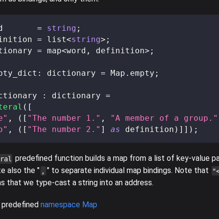
d
=
string
;
inition
=
 list
<
string
>
;
tionary
=
 map
<
word
,
 definition
>
;
pty_dict
:
 dictionary 
=
 Map
.
empty
;
ctionary 
:
 dictionary 
=
teral
(
[
e"
,
(
[
"The number 1."
,
"A member of a group."
o"
,
(
[
"The number 2."
]
as
 definition
)
]
]
)
;
predefined function builds a map from a list of key-value pa
ral
te also the "
" to separate individual map bindings. Note that
,
"
 that we type-cast a string into an address.
 predefined
namespace Map