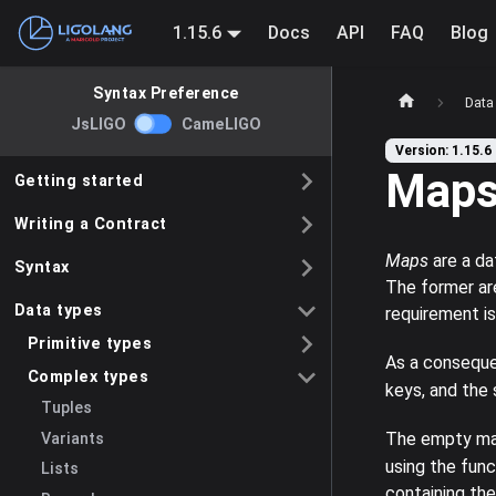
1.15.6
Docs
API
FAQ
Blog
Syntax Preference
Data
JsLIGO
CameLIGO
Version: 1.15.6
Map
Getting started
Writing a Contract
Maps
are a da
Syntax
The former ar
Data types
requirement i
Primitive types
As a conseque
Complex types
keys, and the
Tuples
The empty map
Variants
using the fun
Lists
containing the