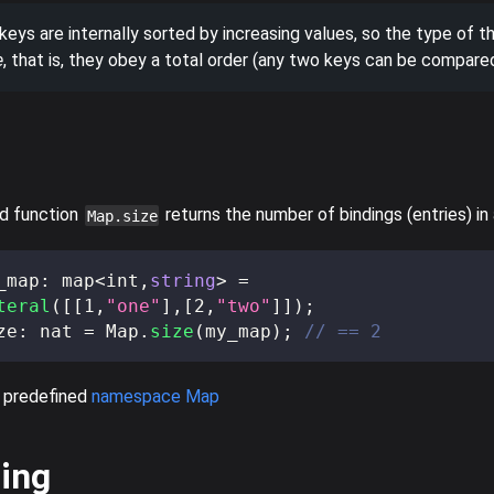
eys are internally sorted by increasing values, so the type of t
e
, that is, they obey a total order (any two keys can be compared
d function
returns the number of bindings (entries) in
Map.size
_map
:
 map
<
int
,
string
>
=
teral
(
[
[
1
,
"one"
]
,
[
2
,
"two"
]
]
)
;
ze
:
 nat 
=
 Map
.
size
(
my_map
)
;
// == 2
 predefined
namespace Map
ing