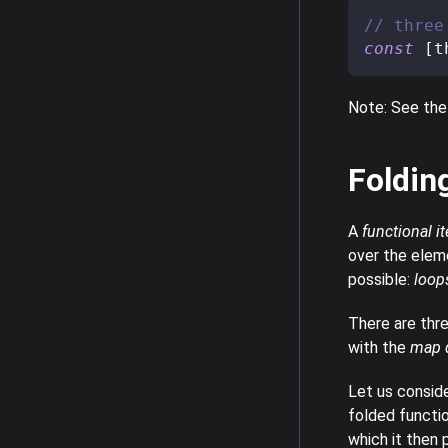
// three
const
[
t
Note: See the
Foldin
A
functional it
over the elem
possible:
loop
There are thre
with the
map d
Let us conside
folded functi
which it then 