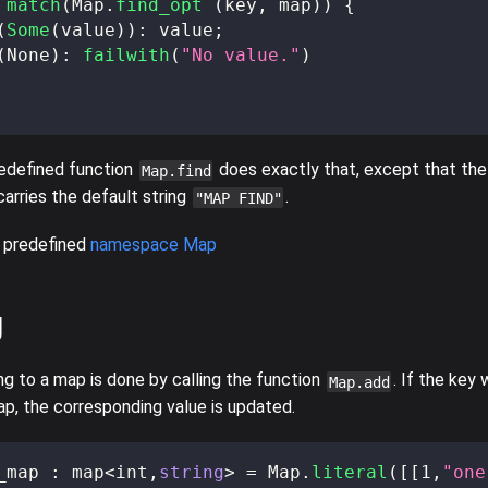
match
(
Map
.
find_opt
(
key
,
 map
)
)
{
(
Some
(
value
)
)
:
 value
;
(
None
)
:
failwith
(
"No value."
)
redefined function
does exactly that, except that the
Map.find
arries the default string
.
"MAP FIND"
 predefined
namespace Map
g
ng to a map is done by calling the function
. If the key
Map.add
ap, the corresponding value is updated.
_map 
:
 map
<
int
,
string
>
=
 Map
.
literal
(
[
[
1
,
"one