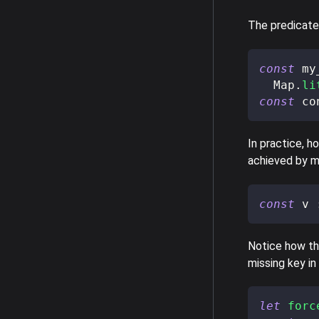
The predicat
const
 my
  Map
.
li
const
 co
In practice, h
achieved by 
const
 v 
Notice how the
missing key in
let
forc