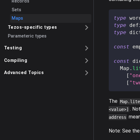
Records
Sets
type
wor
Maps
type
def
Tezos-specific types
type
dic
Parameteric types
const
 em
Testing
Compiling
const
 di
  Map
.
li
Advanced Topics
[
"on
[
"tw
The
Map.lite
. No
<value>]
means
address
Note: See the