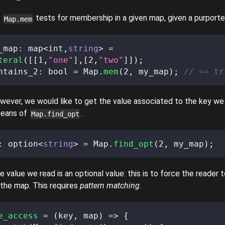
e
tests for membership in a given map, given a purporte
Map.mem
_map
:
 map
<
int
,
string
>
=
teral
(
[
[
1
,
"one"
]
,
[
2
,
"two"
]
]
)
;
ntains_2
:
 bool 
=
 Map
.
mem
(
2
,
 my_map
)
;
// == tr
owever, we would like to get the value associated to the key we 
means of
.
Map.find_opt
:
 option
<
string
>
=
 Map
.
find_opt
(
2
,
 my_map
)
;
 value we read is an optional value: this is to force the reader 
 the map. This requires
pattern matching
.
e_access
=
(
key
,
 map
)
=>
{