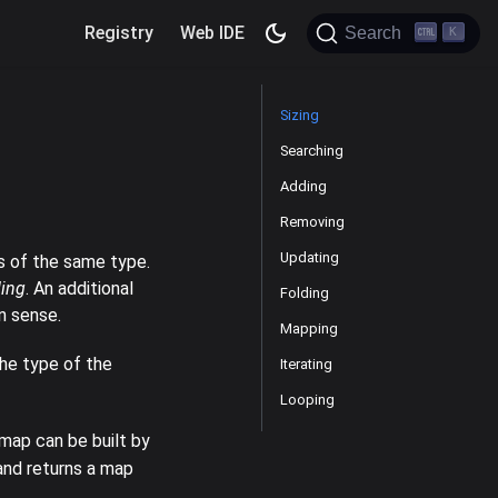
Registry
Web IDE
Search
K
Sizing
Searching
Adding
Removing
Updating
s of the same type.
ding
. An additional
Folding
on sense.
Mapping
the type of the
Iterating
Looping
map can be built by
 and returns a map