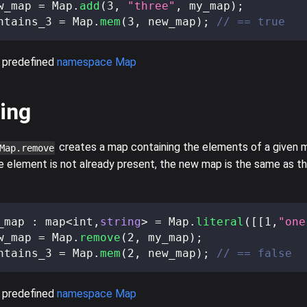
w_map 
=
 Map
.
add
(
3
,
"three"
,
 my_map
)
;
ntains_3 
=
 Map
.
mem
(
3
,
 new_map
)
;
// == true
 predefined
namespace Map
ing
creates a map containing the elements of a given m
Map.remove
e element is not already present, the new map is the same as th
_map 
:
 map
<
int
,
string
>
=
 Map
.
literal
(
[
[
1
,
"one
w_map 
=
 Map
.
remove
(
2
,
 my_map
)
;
ntains_3 
=
 Map
.
mem
(
2
,
 new_map
)
;
// == false
 predefined
namespace Map