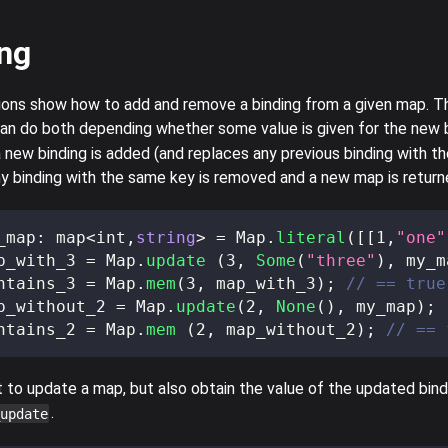
ng
ions show how to add and remove a binding from a given map. T
an do both depending whether some value is given for the new bi
 new binding is added (and replaces any previous binding with th
ny binding with the same key is removed and a new map is return
_map
:
 map
<
int
,
string
>
=
 Map
.
literal
(
[
[
1
,
"one"
p_with_3 
=
 Map
.
update
(
3
,
Some
(
"three"
)
,
 my_m
ntains_3 
=
 Map
.
mem
(
3
,
 map_with_3
)
;
// == true
p_without_2 
=
 Map
.
update
(
2
,
None
(
)
,
 my_map
)
;
ntains_2 
=
 Map
.
mem
(
2
,
 map_without_2
)
;
// == 
to update a map, but also obtain the value of the updated bind
.
update