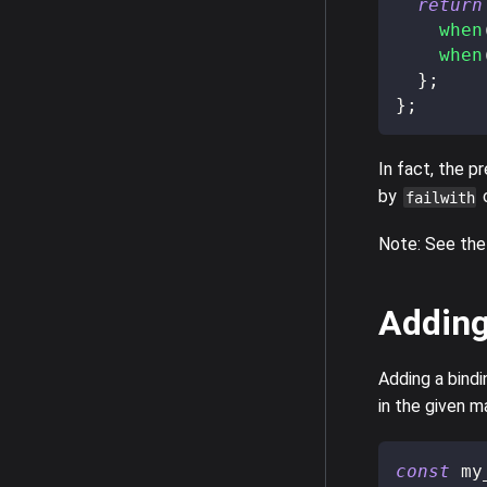
return
when
when
}
;
}
;
In fact, the p
by
c
failwith
Note: See the
Addin
Adding a bindi
in the given m
const
 my