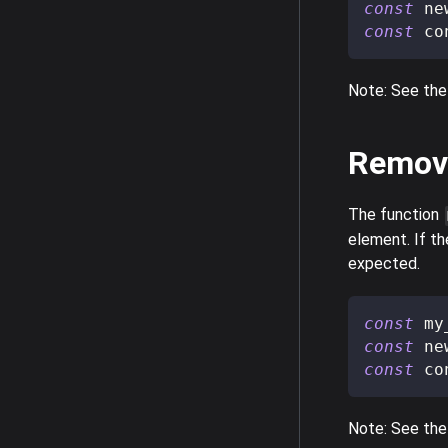
const
 ne
const
 co
Note: See the
Remov
The function
element. If th
expected.
const
 my
const
 ne
const
 co
Note: See the