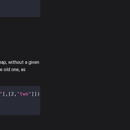
ap, without a given
e old one, as
"
]
,
[
2
,
"two"
]
]
)
;