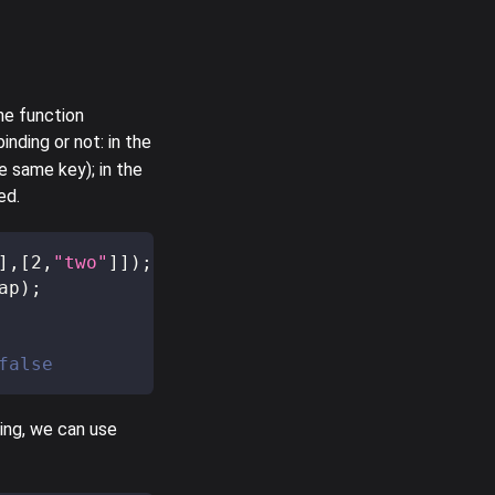
he function
nding or not: in the
e same key); in the
ed.
]
,
[
2
,
"two"
]
]
)
;
ap
)
;
false
ing, we can use