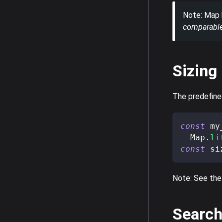
Note: Map k
comparabl
Sizing
The predefine
const
 my
  Map
.
li
const
 si
Note: See the
Search