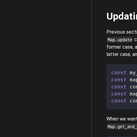
Updati
Previous sect
c
Map.update
former case, a
latter case, a
const
 my
const
 ma
const
 co
const
 ma
const
 co
When we want 
Map.get_and_