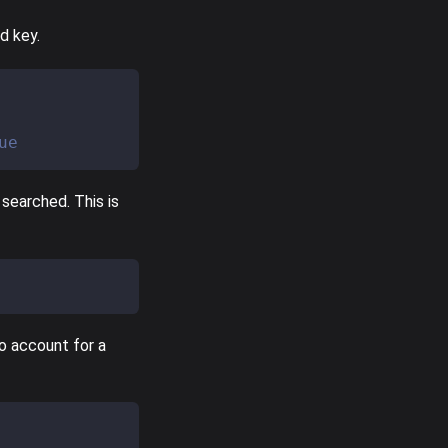
d key.
ue
searched. This is
to account for a