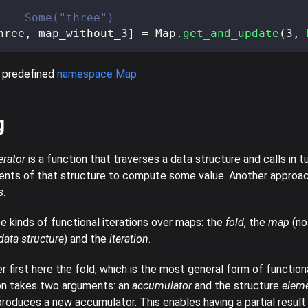
 == Some("three")
hree
,
 map_without_3
]
=
 Map
.
get_and_update
(
3
,
 predefined
namespace Map
g
erator
is a function that traverses a data structure and calls in t
ents of that structure to compute some value. Another approa
s
.
e kinds of functional iterations over maps: the
fold
, the
map
(no
ata structure
) and the
iteration
.
r first here the fold, which is the most general form of functiona
on takes two arguments: an
accumulator
and the structure
elem
produces a new accumulator. This enables having a partial resu