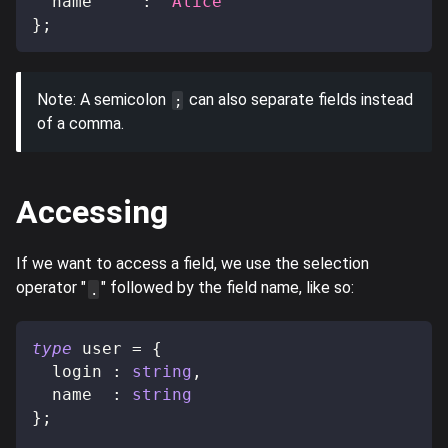
  name     
:
"Alice"
}
;
Note: A semicolon
can also separate fields instead
;
of a comma.
Accessing
If we want to access a field, we use the selection
operator "
" followed by the field name, like so:
.
type
user
=
{
  login 
:
string
,
  name  
:
string
}
;