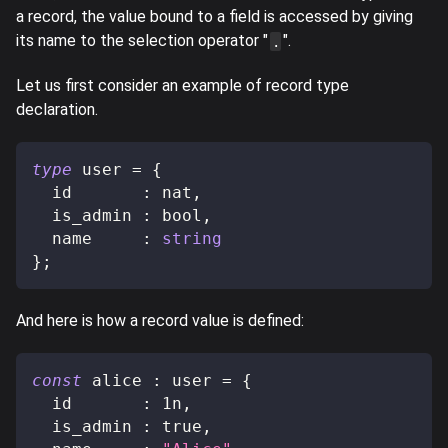
a record, the value bound to a field is accessed by giving
its name to the selection operator "
".
.
Let us first consider an example of record type
declaration.
type
user
=
{
  id       
:
 nat
,
  is_admin 
:
 bool
,
  name     
:
string
}
;
And here is how a record value is defined:
const
 alice 
:
 user 
=
{
  id       
:
1n
,
  is_admin 
:
true
,