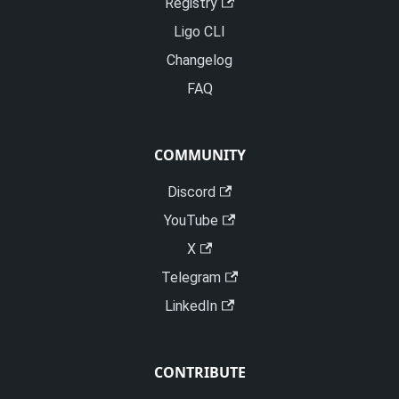
Registry
Ligo CLI
Changelog
FAQ
COMMUNITY
Discord
YouTube
X
Telegram
LinkedIn
CONTRIBUTE