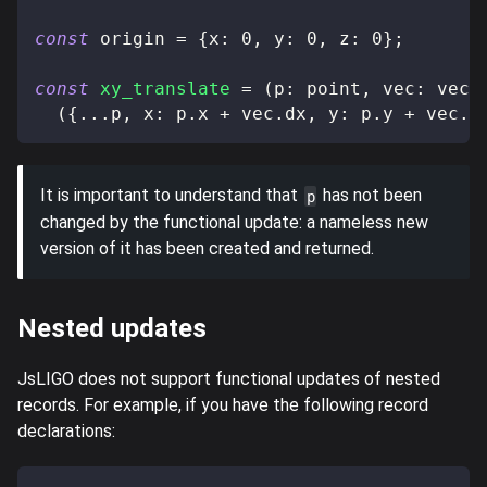
const
 origin 
=
{
x
:
0
,
 y
:
0
,
 z
:
0
}
;
const
xy_translate
=
(
p
:
 point
,
 vec
:
 vect
(
{
...
p
,
 x
:
 p
.
x 
+
 vec
.
dx
,
 y
:
 p
.
y 
+
 vec
.
d
It is important to understand that
has not been
p
changed by the functional update: a nameless new
version of it has been created and returned.
Nested updates
JsLIGO does not support functional updates of nested
records. For example, if you have the following record
declarations: