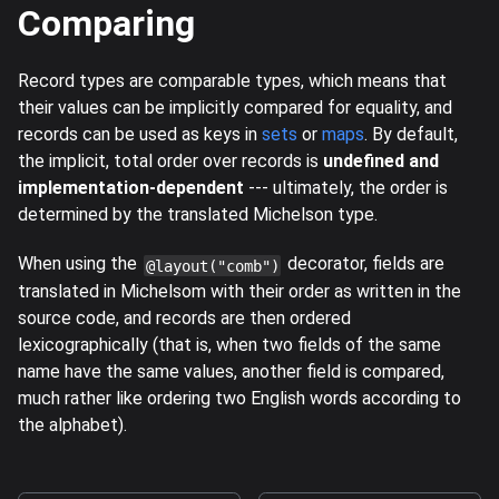
Comparing
Record types are comparable types, which means that
their values can be implicitly compared for equality, and
records can be used as keys in
sets
or
maps
. By default,
the implicit, total order over records is
undefined and
implementation-dependent
--- ultimately, the order is
determined by the translated Michelson type.
When using the
decorator, fields are
@layout("comb")
translated in Michelsom with their order as written in the
source code, and records are then ordered
lexicographically (that is, when two fields of the same
name have the same values, another field is compared,
much rather like ordering two English words according to
the alphabet).