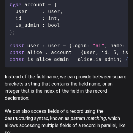
type
account
=
{
  user     
:
 user
,
  id       
:
 int
,
  is_admin 
:
 bool
}
;
const
 user 
:
 user 
=
{
login
:
"al"
,
 name
:
"
const
 alice 
:
 account 
=
{
user
,
 id
:
5
,
 is_
const
 is_alice_admin 
=
 alice
.
is_admin
;
//
Instead of the field name, we can provide between square
brackets a string that contains the field name, or an
integer that is the index of the field in the record
declaration:
We can also access fields of a record using the
destructuring syntax, known as
pattern matching
, which
allows accessing multiple fields of a record in parallel, like
so: