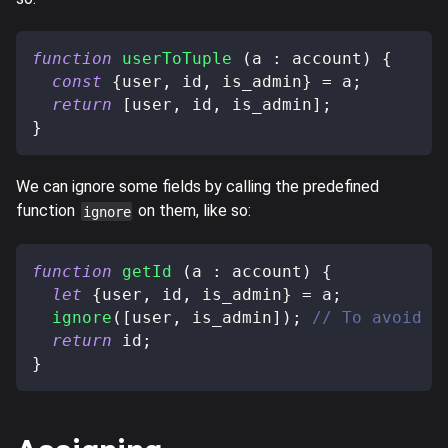
function
userToTuple
(
a 
:
 account
)
{
const
{
user
,
 id
,
 is_admin
}
=
 a
;
return
[
user
,
 id
,
 is_admin
]
;
}
We can ignore some fields by calling the predefined
function
on them, like so:
ignore
function
getId
(
a 
:
 account
)
{
let
{
user
,
 id
,
 is_admin
}
=
 a
;
ignore
(
[
user
,
 is_admin
]
)
;
// To avoid a
return
 id
;
}