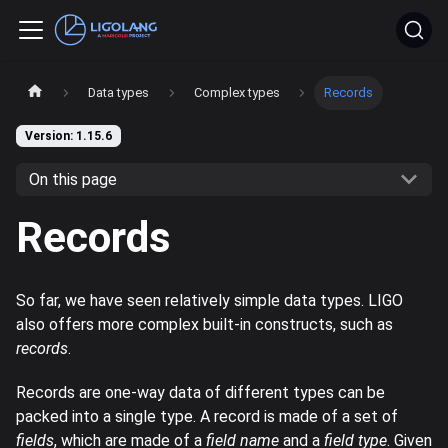
Data types
Complex types
Records
Version: 1.15.6
On this page
Records
So far, we have seen relatively simple data types. LIGO
also offers more complex built-in constructs, such as
records
.
Records are one-way data of different types can be
packed into a single type. A record is made of a set of
fields
, which are made of a
field name
and a
field type
. Given