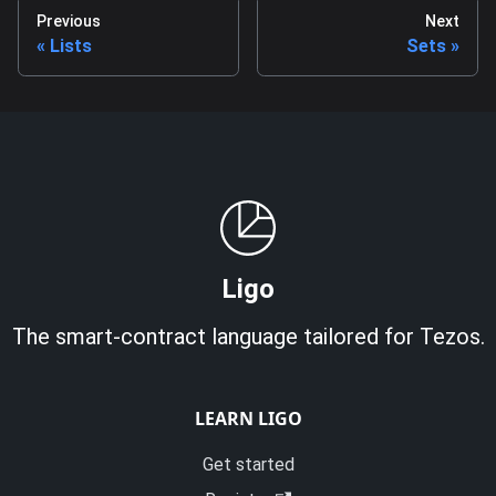
Previous
Next
Lists
Sets
Ligo
The smart-contract language tailored for Tezos.
LEARN LIGO
Get started