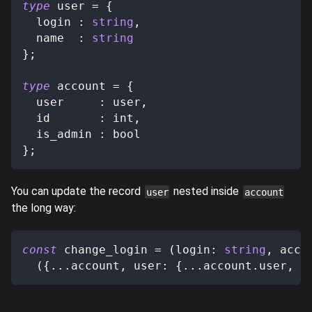
type
user
=
{
  login 
:
string
,
  name  
:
string
}
;
type
account
=
{
  user     
:
 user
,
  id       
:
 int
,
  is_admin 
:
 bool
}
;
You can update the record
nested inside
user
account
the long way:
const
 change_login 
=
(
login
:
string
,
 acco
(
{
...
account
,
 user
:
{
...
account
.
user
,
 l