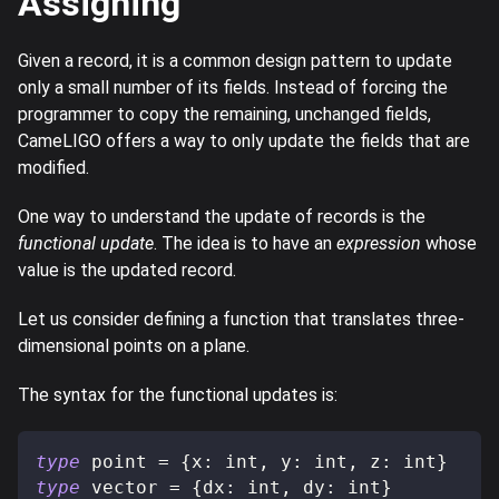
Assigning
Given a record, it is a common design pattern to update
only a small number of its fields. Instead of forcing the
programmer to copy the remaining, unchanged fields,
CameLIGO offers a way to only update the fields that are
modified.
One way to understand the update of records is the
functional update
. The idea is to have an
expression
whose
value is the updated record.
Let us consider defining a function that translates three-
dimensional points on a plane.
The syntax for the functional updates is:
type
point
=
{
x
:
 int
,
 y
:
 int
,
 z
:
 int
}
type
vector
=
{
dx
:
 int
,
 dy
:
 int
}