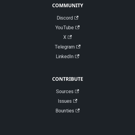
COMMUNITY
Discord
YouTube
X
Telegram
LinkedIn
CONTRIBUTE
Sources
Issues
Bounties