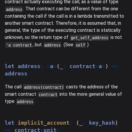
contract actually executing the call, as a value of type
. That contract can be different from the one
address
containing the call if the call is in a lambda transmitted to
another smart contract. Therefore, it is assumed that, in
general, the type of the executing contract is statically
unknown, so the return type of
is not
get_self_address
, but
. (See
.)
'a contract
address
self
let
 address
:
<
a
>
(
_
:
 contract
<
a
>
)
=>
address
The call
casts the address of the
address(contract)
smart contract
into the more general value of
contract
type
.
address
let
implicit_account
:
(
_
:
 key_hash
)
=>
 contract
<
unit
>