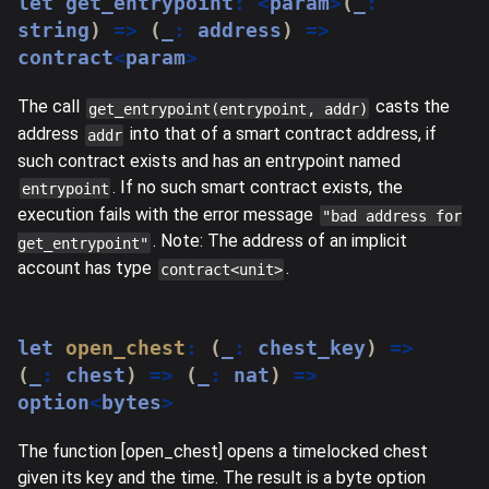
let
 get_entrypoint
:
<
param
>
(
_
:
string
)
=>
(
_
:
 address
)
=>
contract
<
param
>
The call
casts the
get_entrypoint(entrypoint, addr)
address
into that of a smart contract address, if
addr
such contract exists and has an entrypoint named
. If no such smart contract exists, the
entrypoint
execution fails with the error message
"bad address for
. Note: The address of an implicit
get_entrypoint"
account has type
.
contract<unit>
let
open_chest
:
(
_
:
 chest_key
)
=>
(
_
:
 chest
)
=>
(
_
:
 nat
)
=>
option
<
bytes
>
The function [open_chest] opens a timelocked chest
given its key and the time. The result is a byte option