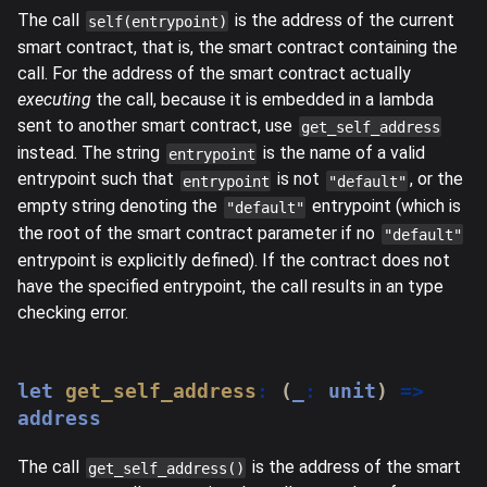
The call
is the address of the current
self(entrypoint)
smart contract, that is, the smart contract containing the
call. For the address of the smart contract actually
executing
the call, because it is embedded in a lambda
sent to another smart contract, use
get_self_address
instead. The string
is the name of a valid
entrypoint
entrypoint such that
is not
, or the
entrypoint
"default"
empty string denoting the
entrypoint (which is
"default"
the root of the smart contract parameter if no
"default"
entrypoint is explicitly defined). If the contract does not
have the specified entrypoint, the call results in an type
checking error.
let
get_self_address
:
(
_
:
 unit
)
=>
address
The call
is the address of the smart
get_self_address()