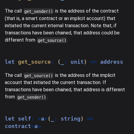
The call
is the address of the contract
get_sender()
(that is, a smart contract or an implicit account) that
initiated the current internal transaction. Note that, if
transactions have been chained, that address could be
different from
.
get_source()
let
get_source
:
(
_
:
 unit
)
=>
 address
The call
is the address of the implicit
get_source()
account that initiated the current transaction. If
transactions have been chained, that address is different
from
.
get_sender()
let
 self
:
<
a
>
(
_
:
string
)
=>
contract
<
a
>