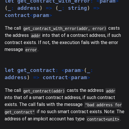
let
 get_contract_with_error
:
<
param
>
(
_
:
 address
)
=>
(
_
:
string
)
=>
contract
<
param
>
The call
casts
get_contract_with_error(addr, error)
the address
into that of a contract address, if such
addr
contract exists. If not, the execution fails with the error
message
.
error
let
 get_contract
:
<
param
>
(
_
:
address
)
=>
 contract
<
param
>
The call
casts the address
get_contract(addr)
addr
into that of a smart contract address, if such contract
exists. The call fails with the message
"bad address for
if no such smart contract exists. Note: The
get_contract"
address of an implicit account has type
.
contract<unit>