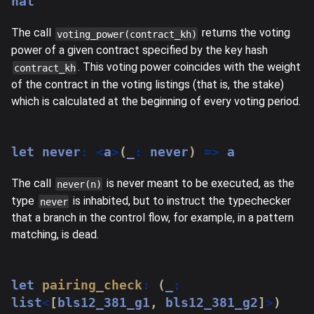
nat
The call
returns the voting
voting_power(contract_kh)
power of a given contract specified by the key hash
. This voting power coincides with the weight
contract_kh
of the contract in the voting listings (that is, the stake)
which is calculated at the beginning of every voting period.
let
never
:
<
a
>
(
_
:
never
)
=>
 a
The call
is never meant to be executed, as the
never(n)
type
is inhabited, but to instruct the typechecker
never
that a branch in the control flow, for example, in a pattern
matching, is dead.
let
pairing_check
:
(
_
:
list
<
[
bls12_381_g1
,
 bls12_381_g2
]
>
)