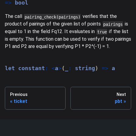
=>
 bool
The call
verifies that the
pairing_check(pairings)
product of pairings of the given list of points
is
pairings
equal to 1 in the field Fq12. It evaluates in
if the list
true
is empty. This function can be used to verify if two pairings
P1 and P2 are equal by verifying P1 * P2^(-1) = 1.
let
 constant
:
<
a
>
(
_
:
string
)
=>
 a
Previous
Next
ticket
pbt