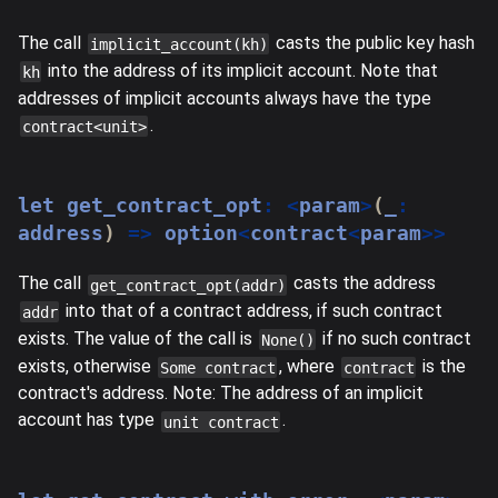
The call
casts the public key hash
implicit_account(kh)
into the address of its implicit account. Note that
kh
addresses of implicit accounts always have the type
.
contract<unit>
let
 get_contract_opt
:
<
param
>
(
_
:
address
)
=>
 option
<
contract
<
param
>>
The call
casts the address
get_contract_opt(addr)
into that of a contract address, if such contract
addr
exists. The value of the call is
if no such contract
None()
exists, otherwise
, where
is the
Some contract
contract
contract's address. Note: The address of an implicit
account has type
.
unit contract