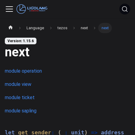
Language
tezos
next
next
Version: 1.15.6
next
module operation
module view
module ticket
module sapling
let
get_sender
:
(
_
:
 unit
)
=>
 address