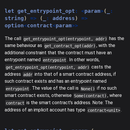
let
 get_entrypoint_opt
:
<
param
>
(
_
:
string
)
=>
(
_
:
 address
)
=>
option
<
contract
<
param
>>
The call
has the
get_entrypoint_opt(entrypoint, addr)
same behaviour as
, with the
get_contract_opt(addr)
additional constraint that the contract must have an
entrypoint named
. In other words,
entrypoint
casts the
get_entrypoint_opt(entrypoint, addr)
address
into that of a smart contract address, if
addr
such contract exists and has an entrypoint named
. The value of the call is
if no such
entrypoint
None()
smart contract exists, otherwise
, where
Some(contract)
is the smart contract's address. Note: The
contract
address of an implicit account has type
.
contract<unit>