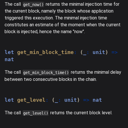
The call
returns the minimal injection time for
get_now()
the current block, namely the block whose application
triggered this execution. The minimal injection time
constitutes an estimate of the moment when the current
block is injected, hence the name "now".
let
get_min_block_time
:
(
_
:
 unit
)
=>
nat
The call
returns the minimal delay
get_min_block_time()
between two consecutive blocks in the chain.
let
get_level
:
(
_
:
 unit
)
=>
 nat
The call
returns the current block level.
get_level()