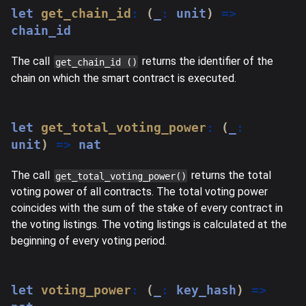
let
get_chain_id
:
(
_
:
 unit
)
=>
chain_id
The call
returns the identifier of the
get_chain_id ()
chain on which the smart contract is executed.
let
get_total_voting_power
:
(
_
:
unit
)
=>
 nat
The call
returns the total
get_total_voting_power()
voting power of all contracts. The total voting power
coincides with the sum of the stake of every contract in
the voting listings. The voting listings is calculated at the
beginning of every voting period.
let
voting_power
:
(
_
:
 key_hash
)
=>