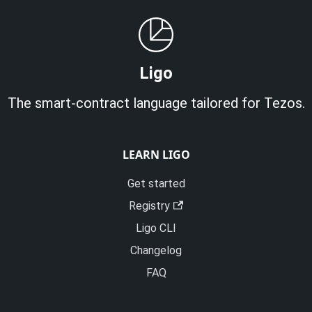
Ligo
The smart-contract language tailored for Tezos.
LEARN LIGO
Get started
Registry
Ligo CLI
Changelog
FAQ