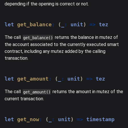
depending if the opening is correct or not.
let
get_balance
:
(
_
:
 unit
)
=>
 tez
The call
returns the balance in mutez of
get_balance()
the account associated to the currently executed smart
contract, including any mutez added by the calling
transaction.
let
get_amount
:
(
_
:
 unit
)
=>
 tez
The call
returns the amount in mutez of the
get_amount()
current transaction.
let
get_now
:
(
_
:
 unit
)
=>
 timestamp