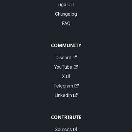
Ligo CLI
Changelog
FAQ
COMMUNITY
Discord
YouTube
X
Telegram
LinkedIn
CONTRIBUTE
Sources