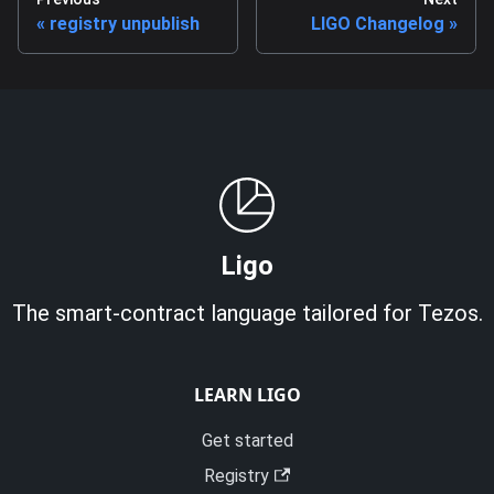
registry unpublish
LIGO Changelog
Ligo
The smart-contract language tailored for Tezos.
LEARN LIGO
Get started
Registry