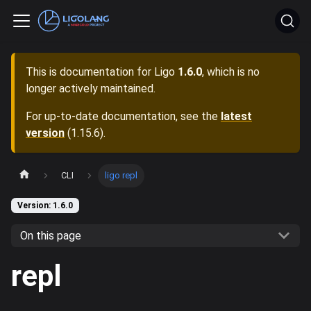
This is documentation for
Ligo
1.6.0
, which is no
longer actively maintained.
For up-to-date documentation, see the
latest
version
(
1.15.6
).
CLI
ligo repl
Version: 1.6.0
On this page
repl