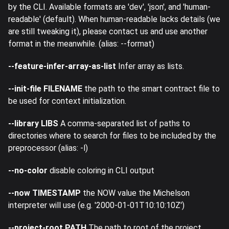
by the CLI. Available formats are 'dev', 'json', and 'human-
readable' (default). When human-readable lacks details (we
are still tweaking it), please contact us and use another
format in the meanwhile. (alias: --format)
--feature-infer-array-as-list
Infer array as lists.
--init-file FILENAME
the path to the smart contract file to
be used for context initialization.
--library LIBS
A comma-separated list of paths to
directories where to search for files to be included by the
preprocessor (alias: -l)
--no-color
disable coloring in CLI output
--now TIMESTAMP
the NOW value the Michelson
interpreter will use (e.g. '2000-01-01T10:10:10Z')
--project-root PATH
The path to root of the project.