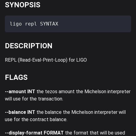
SYNOPSIS
ligo repl SYNTAX
DESCRIPTION
REPL (Read-Eval-Print-Loop) for LIGO
FLAGS
--amount INT
the tezos amount the Michelson interpreter
will use for the transaction.
--balance INT
the balance the Michelson interpreter will
use for the contract balance.
--display-format FORMAT
the format that will be used