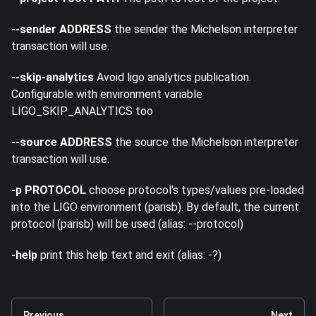
--sender ADDRESS
the sender the Michelson interpreter
transaction will use.
--skip-analytics
Avoid ligo analytics publication.
Configurable with environment variable
LIGO_SKIP_ANALYTICS too
--source ADDRESS
the source the Michelson interpreter
transaction will use.
-p PROTOCOL
choose protocol's types/values pre-loaded
into the LIGO environment (parisb). By default, the current
protocol (parisb) will be used (alias: --protocol)
-help
print this help text and exit (alias: -?)
Previous
Next