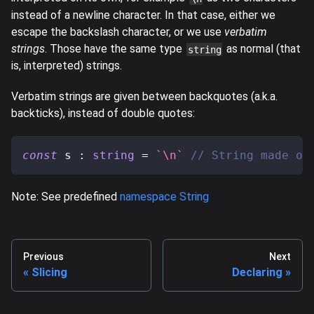
instead of a newline character. In that case, either we
escape the backslash character, or we use
verbatim
strings
. Those have the same type
as normal (that
string
is, interpreted) strings.
Verbatim strings are given between backquotes (a.k.a.
backticks), instead of double quotes:
const
 s 
:
string
=
`
\n
`
// String made of
Note: See predefined
namespace String
Previous
Next
Slicing
Declaring