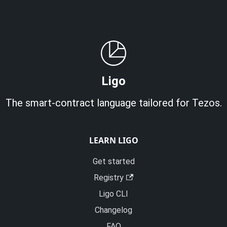
Ligo
The smart-contract language tailored for Tezos.
LEARN LIGO
Get started
Registry
Ligo CLI
Changelog
FAQ