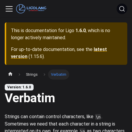
This is documentation for
Ligo
1.6.0
, which is no
longer actively maintained.
For up-to-date documentation, see the
latest
version
(
1.15.6
).
Strings
Verbatim
Version: 1.6.0
Verbatim
Strings can contain control characters, like
.
\n
Sometimes we need that each character in a string is
interpreted on its own, for example
as two characters
\n