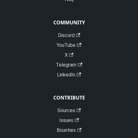
COMMUNITY
Discord
YouTube
X
Telegram
LinkedIn
CONTRIBUTE
Sources
Issues
Bounties