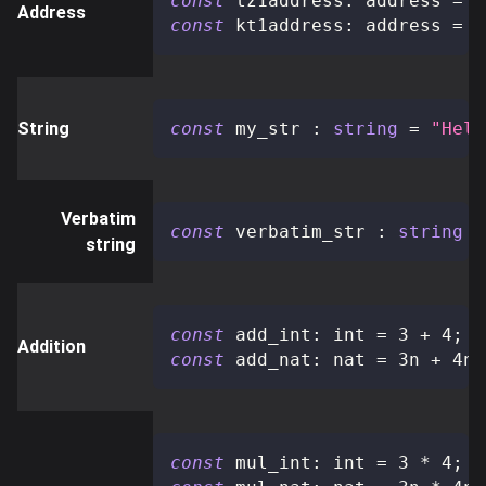
const
 tz1address
:
 address 
=
"
Address
const
 kt1address
:
 address 
=
"
String
const
 my_str 
:
string
=
"Hell
Verbatim
const
 verbatim_str 
:
string
=
string
const
 add_int
:
 int 
=
3
+
4
;
Addition
const
 add_nat
:
 nat 
=
3n
+
4n
;
const
 mul_int
:
 int 
=
3
*
4
;