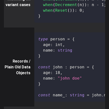
variant cases
when
(
Decrement
(
n
)
)
:
 n 
-
1
;
when
(
Reset
(
)
)
:
0
;
}
type
person
=
{
  age
:
 int
,
  name
:
string
}
Records /
Plain Old Data
const
 john 
:
 person 
=
{
  age
:
18
,
Objects
  name
:
"john doe"
}
const
 name_
:
string
=
 john
.
na