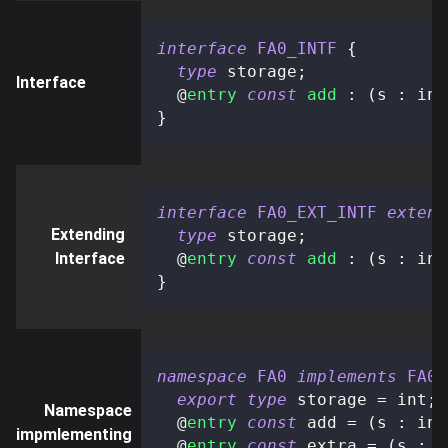
interface
FA0_INTF
{
type
storage
;
Interface
@
entry
const
add
:
(
s 
:
 int
}
interface
FA0_EXT_INTF
extend
Extending
type
storage
;
Interface
@
entry
const
add
:
(
s 
:
 int
}
namespace
FA0
implements
FA0_
export
type
storage
=
 int
;
Namespace
@
entry
const
 add 
=
(
s 
:
 int
impmlementing
@
entry
const
 extra 
=
(
s 
:
 i