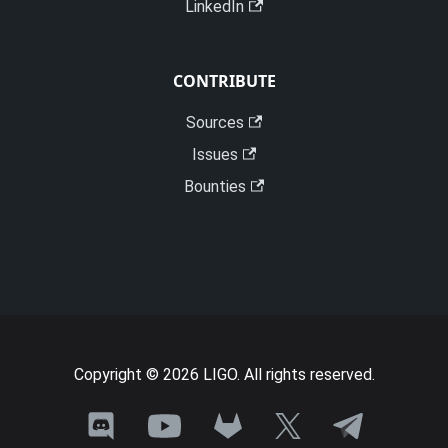
LinkedIn
CONTRIBUTE
Sources
Issues
Bounties
Copyright © 2026 LIGO. All rights reserved.
Join
Need
Talk
See
Follow
the
a
with