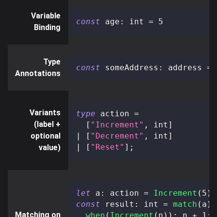
Variable
const
 age
:
 int 
=
5
Binding
Type
const
 someAddress
:
 address 
=
Annotations
Variants
type
action
=
(label +
[
"Increment"
,
 int
]
optional
|
[
"Decrement"
,
 int
]
|
[
"Reset"
]
;
value)
let
 a
:
 action 
=
Increment
(
5
)
const
 result
:
 int 
=
match
(
a
)
Matching on
when
(
Increment
(
n
)
)
:
 n 
+
1
;