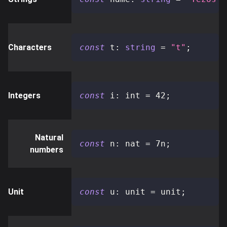
Characters
const
 t
:
string
=
"t"
;
Integers
const
 i
:
 int 
=
42
;
Natural
const
 n
:
 nat 
=
7n
;
numbers
Unit
const
 u
:
 unit 
=
 unit
;