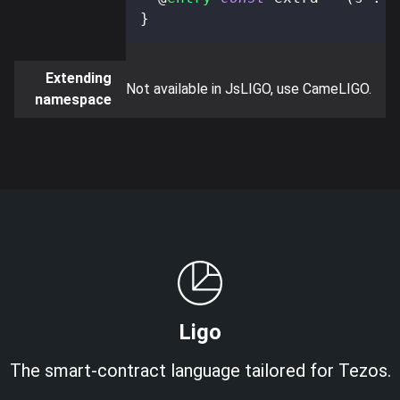
}
Extending
Not available in JsLIGO, use CameLIGO.
namespace
Ligo
The smart-contract language tailored for Tezos.