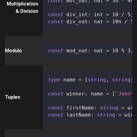
const
 mul_nat
:
 nat 
=
3n
*
4n
;
Multiplication
& Division
const
 div_int
:
 int 
=
10
/
5
;
const
 div_nat
:
 nat 
=
10n
/
5n
Modulo
const
 mod_nat
:
 nat 
=
10
%
3
;
type
name
=
[
string
,
string
]
;
const
 winner
:
 name 
=
[
"John"
,
Tuples
const
 firstName
:
string
=
 win
const
 lastName
:
string
=
 winn