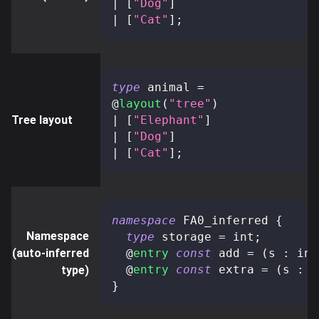
|
[
"Dog"
]
|
[
"Cat"
]
;
type
animal
=
@
layout
(
"tree"
)
Tree layout
|
[
"Elephant"
]
|
[
"Dog"
]
|
[
"Cat"
]
;
namespace
 FA0_inferred 
{
Namespace
type
storage
=
 int
;
(auto-inferred
@
entry
const
 add 
=
(
s 
:
 int
@
entry
const
 extra 
=
(
s 
:
 i
type)
}