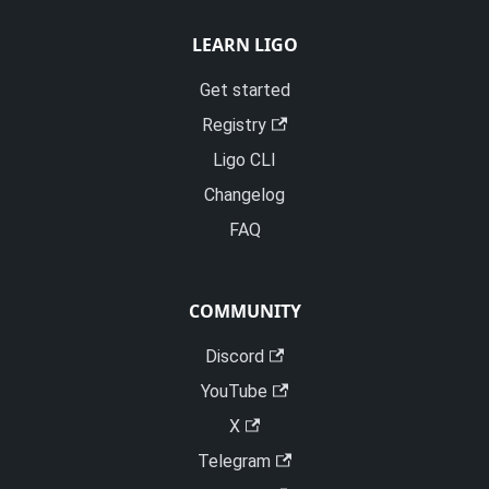
LEARN LIGO
Get started
Registry
Ligo CLI
Changelog
FAQ
COMMUNITY
Discord
YouTube
X
Telegram