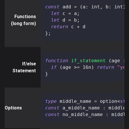
const
 add 
=
(
a
:
 int
,
 b
:
 int
)
:
let
 c 
=
 a
;
Functions
let
 d 
=
 b
;
(long form)
return
 c 
+
 d
}
;
function
if_statement
(
age 
:
 
If/else
if
(
age 
>=
16n
)
return
"yes
Statement
}
type
middle_name
=
 option
<
str
Options
const
 a_middle_name 
:
 middle_
const
 no_middle_name 
:
 middle