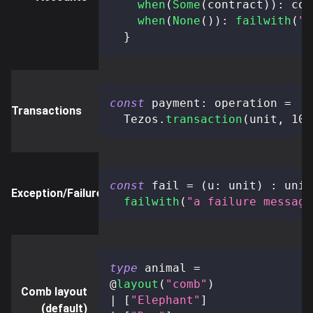
when
(
Some
(
contract
)
)
:
 con
when
(
None
(
)
)
:
failwith
(
"n
}
const
 payment
:
 operation 
=
Transactions
  Tezos
.
transaction
(
unit
,
 100
const
 fail 
=
(
u
:
 unit
)
:
 unit
Exception/Failure
failwith
(
"a failure message
type
animal
=
@
layout
(
"comb"
)
Comb layout
|
[
"Elephant"
]
(default)