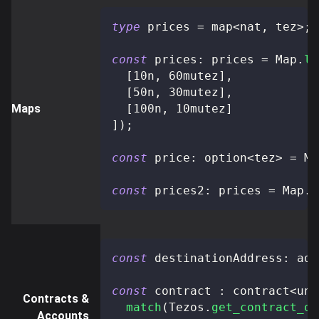
type
prices
=
 map
<
nat
,
 tez
>
;
const
 prices
:
 prices 
=
 Map
.
li
[
10n
,
 60mutez
]
,
[
50n
,
 30mutez
]
,
Maps
[
100n
,
 10mutez
]
]
)
;
const
 price
:
 option
<
tez
>
=
 Ma
const
 prices2
:
 prices 
=
 Map
.
u
const
 destinationAddress
:
 add
const
 contract 
:
 contract
<
uni
Contracts &
match
(
Tezos
.
get_contract_op
Accounts