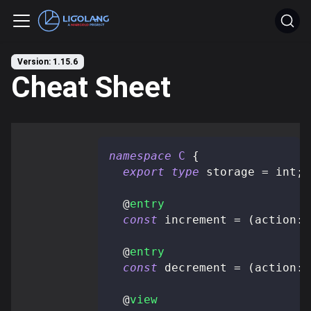
Version: 1.15.6
Cheat Sheet
namespace
C
{
export
type
storage
=
 int
;
@
entry
const
 increment 
=
(
action
:
 
@
entry
const
 decrement 
=
(
action
:
 
@
view