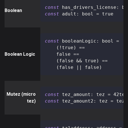
const
 has_drivers_license
:
 bo
Boolean
const
 adult
:
 bool 
=
true
const
 booleanLogic
:
 bool 
=
(
!
true
)
==
Boolean Logic
false
==
(
false
&&
true
)
==
(
false
||
false
)
Mutez (micro
const
 tez_amount
:
 tez 
=
 42tez
tez)
const
 tez_amount2
:
 tez 
=
 tez_