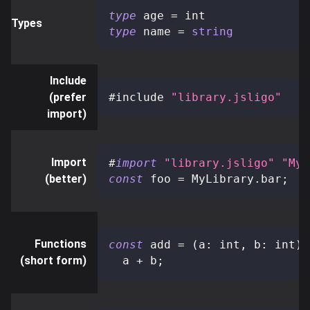
type
age
=
 int
Types
type
name
=
string
Include
(prefer
#include 
"library.jsligo"
import)
Import
#
import
"library.jsligo"
"MyL
(better)
const
 foo 
=
 MyLibrary
.
bar
;
Functions
const
 add 
=
(
a
:
 int
,
 b
:
 int
)
:
(short form)
  a 
+
 b
;