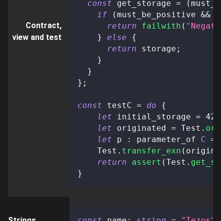
const
 get_storage 
=
(
must_b
if
(
must_be_positive 
&&
 s
Contract,
return
failwith
(
"Negati
view and test
}
else
{
return
 storage
;
}
}
}
;
const
 testC 
=
do
{
let
 initial_storage 
=
42
;
let
 originated 
=
 Test
.
ori
let
 p 
:
 parameter_of 
C
=
    Test
.
transfer_exn
(
origina
return
assert
(
Test
.
get_st
}
Strings
const
 name
:
string
=
"Tezos"
;