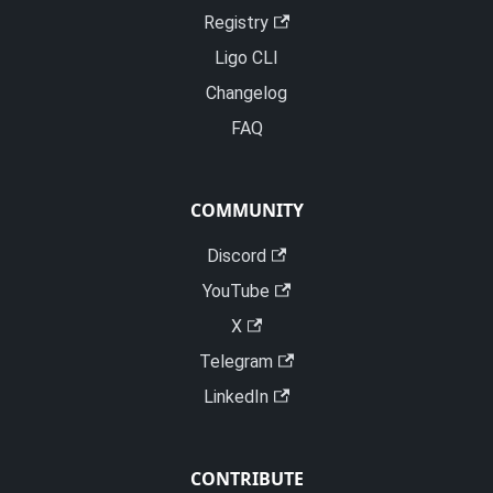
Registry
Ligo CLI
Changelog
FAQ
COMMUNITY
Discord
YouTube
X
Telegram
LinkedIn
CONTRIBUTE