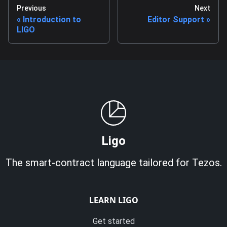
Previous
Next
Introduction to
Editor Support
LIGO
Ligo
The smart-contract language tailored for Tezos.
LEARN LIGO
Get started