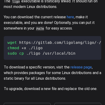
The
executable is statically linked. It should run on
ligo
most modern Linux distributions.
You can download the current release
here
, make it
executable, and you are done! Optionally, you can put it
somewhere in your
for easy access.
PATH
wget
 https://gitlab.com/ligolang/ligo/-/j
chmod
 +x ./ligo
sudo
cp
 ./ligo /usr/local/bin
To download a specific version, visit the
release page
,
which provides packages for some Linux distributions and a
static binary for all Linux distributions.
To upgrade, download a new file and replace the old one.