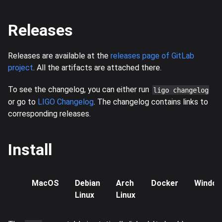
Releases
Releases are available at the
releases page of GitLab
project
. All the artifacts are attached there.
To see the changelog, you can either run
ligo changelog
or go to
LIGO Changelog
. The changelog contains links to
corresponding releases.
Install
MacOS
Debian
Arch
Docker
Windo
Linux
Linux