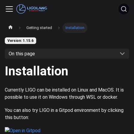
Getting started
Installation
Version: 1.15.6
On this page
Installation
Currently LIGO can be installed on Linux and MacOS. It is
possible to use it on Windows through WSL or docker.
You can also try LIGO in a Gitpod environment by clicking
this button: