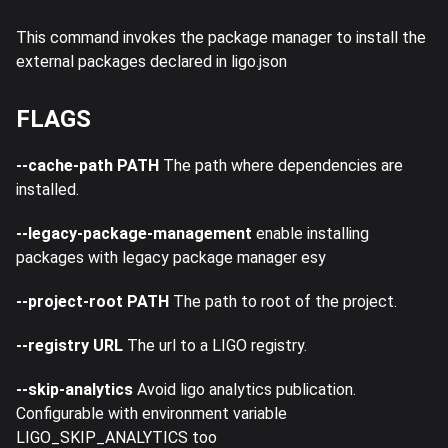
This command invokes the package manager to install the
external packages declared in ligo.json
FLAGS
--cache-path PATH
The path where dependencies are
installed.
--legacy-package-management
enable installing
packages with legacy package manager esy
--project-root PATH
The path to root of the project.
--registry URL
The url to a LIGO registry.
--skip-analytics
Avoid ligo analytics publication.
Configurable with environment variable
LIGO_SKIP_ANALYTICS too