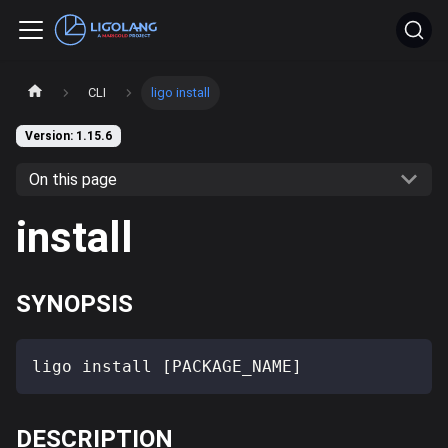
CLI
ligo install
Version: 1.15.6
On this page
install
SYNOPSIS
ligo install [PACKAGE_NAME]
DESCRIPTION