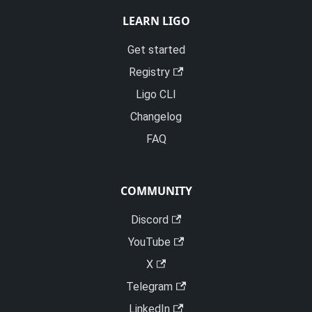
LEARN LIGO
Get started
Registry
Ligo CLI
Changelog
FAQ
COMMUNITY
Discord
YouTube
X
Telegram
LinkedIn