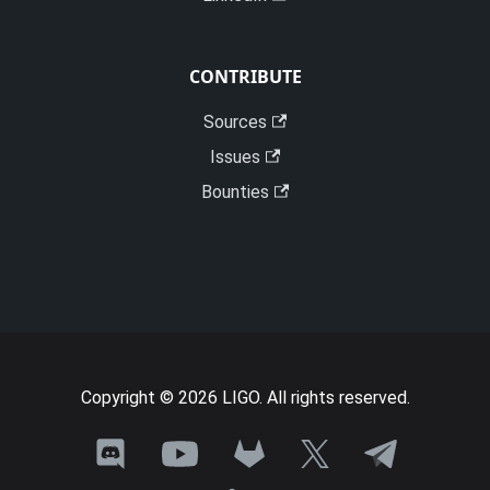
CONTRIBUTE
Sources
Issues
Bounties
Copyright © 2026 LIGO. All rights reserved.
Join
Need
Talk
See
Follow
the
a
with
Ligo
Ligo