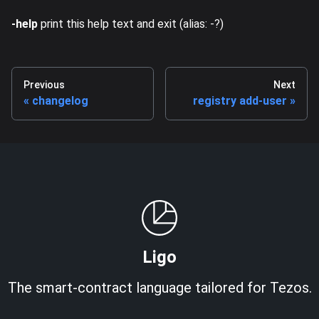
-help
print this help text and exit (alias: -?)
Previous
Next
changelog
registry add-user
Ligo
The smart-contract language tailored for Tezos.