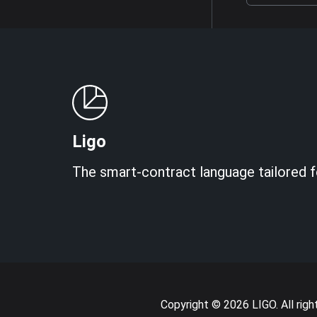
Ligo
The smart-contract language tailored f
Copyright © 2026 LIGO. All righ