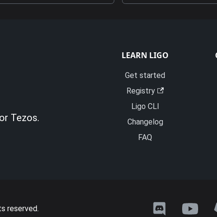
LEARN LIGO
Get started
Registry
Ligo CLI
or Tezos.
Changelog
FAQ
Join
See
ts reserved.