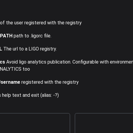
of the user registered with the registry
h PATH
path to .ligorc file.
L
The url to a LIGO registry.
ics
Avoid ligo analytics publication. Configurable with environmen
NALYTICS too
Username
registered with the registry
s help text and exit (alias: -?)