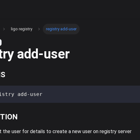
ligo registry
registry add-user
try add-user
IS
istry add-user
TION
the user for details to create a new user on registry server