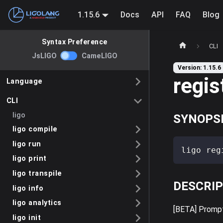
1.15.6
Docs
API
FAQ
Blog
Syntax Preference
CLI
JsLIGO
CameLIGO
Version: 1.15.6
regis
Language
CLI
ligo
SYNOPS
ligo compile
ligo run
ligo reg
ligo print
ligo transpile
DESCRIP
ligo info
ligo analytics
[BETA]
Prompt 
ligo init