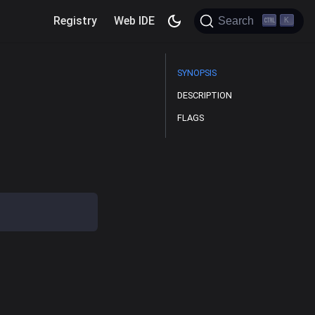
Registry
Web IDE
Search
K
SYNOPSIS
DESCRIPTION
FLAGS