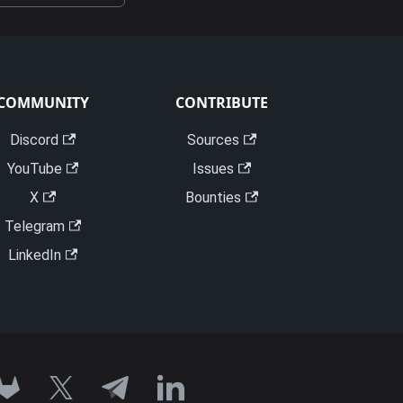
COMMUNITY
CONTRIBUTE
Discord
Sources
YouTube
Issues
X
Bounties
Telegram
LinkedIn
Need
Talk
Discover
Follow