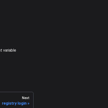
t variable
Next
registry login