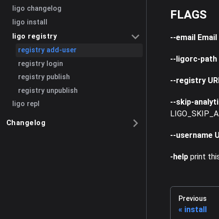
ligo changelog
FLAGS
ligo install
ligo registry
--email Email
registry add-user
--ligorc-pat
registry login
registry publish
--registry UR
registry unpublish
--skip-analyt
ligo repl
LIGO_SKIP_A
Changelog
--username 
-help
print thi
Previous
install