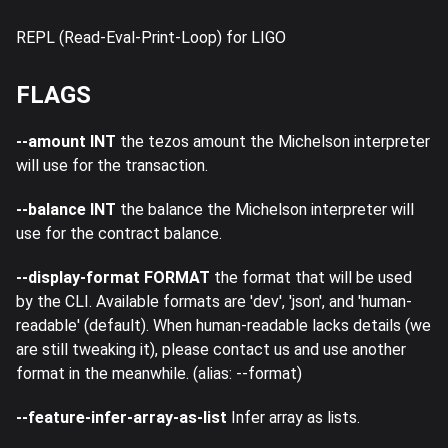
REPL (Read-Eval-Print-Loop) for LIGO
FLAGS
--amount INT
the tezos amount the Michelson interpreter
will use for the transaction.
--balance INT
the balance the Michelson interpreter will
use for the contract balance.
--display-format FORMAT
the format that will be used
by the CLI. Available formats are 'dev', 'json', and 'human-
readable' (default). When human-readable lacks details (we
are still tweaking it), please contact us and use another
format in the meanwhile. (alias: --format)
--feature-infer-array-as-list
Infer array as lists.