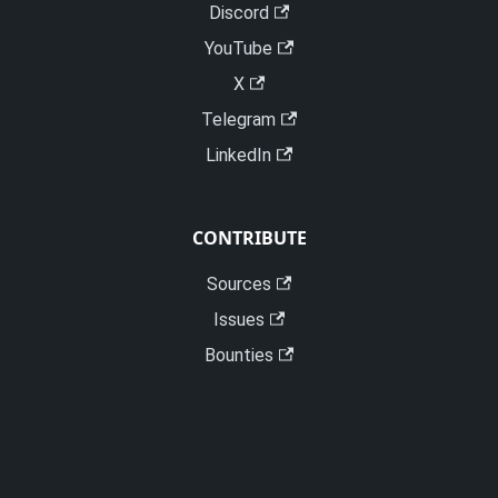
Discord
YouTube
X
Telegram
LinkedIn
CONTRIBUTE
Sources
Issues
Bounties