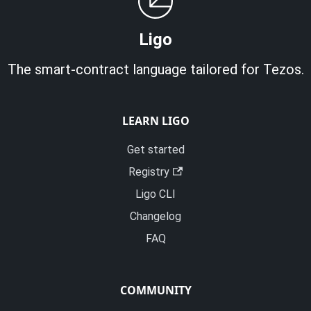
Ligo
The smart-contract language tailored for Tezos.
LEARN LIGO
Get started
Registry
Ligo CLI
Changelog
FAQ
COMMUNITY