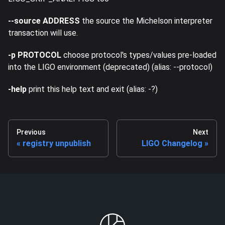
--source ADDRESS
the source the Michelson interpreter
transaction will use.
-p PROTOCOL
choose protocol's types/values pre-loaded
into the LIGO environment (deprecated) (alias: --protocol)
-help
print this help text and exit (alias: -?)
Previous
Next
registry unpublish
LIGO Changelog