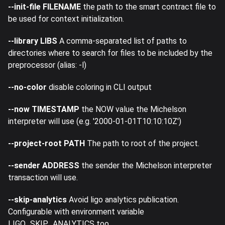
--init-file FILENAME
the path to the smart contract file to
be used for context initialization.
--library LIBS
A comma-separated list of paths to
directories where to search for files to be included by the
preprocessor (alias: -l)
--no-color
disable coloring in CLI output
--now TIMESTAMP
the NOW value the Michelson
interpreter will use (e.g. '2000-01-01T10:10:10Z')
--project-root PATH
The path to root of the project.
--sender ADDRESS
the sender the Michelson interpreter
transaction will use.
--skip-analytics
Avoid ligo analytics publication.
Configurable with environment variable
LIGO_SKIP_ANALYTICS too