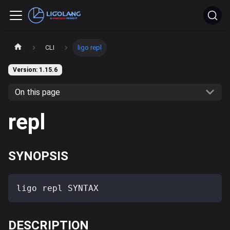
CLI
ligo repl
Version: 1.15.6
On this page
repl
SYNOPSIS
ligo repl SYNTAX
DESCRIPTION