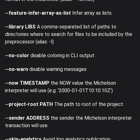
--feature-infer-array-as-list
Infer array as lists.
--library LIBS
A comma-separated list of paths to
directories where to search for files to be included by the
preprocessor (alias: -l)
--no-color
disable coloring in CLI output
--no-warn
disable warning messages
--now TIMESTAMP
the NOW value the Michelson
interpreter will use (e.g. '2000-01-01T10:10:10Z')
--project-root PATH
The path to root of the project.
--sender ADDRESS
the sender the Michelson interpreter
transaction will use.
--skip-analytics
Avoid ligo analytics publication.