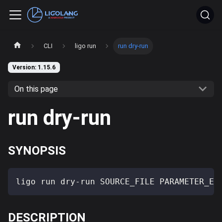
CLI
ligo run
run dry-run
Version: 1.15.6
On this page
run dry-run
SYNOPSIS
ligo run dry-run SOURCE_FILE PARAMETER_EX
DESCRIPTION