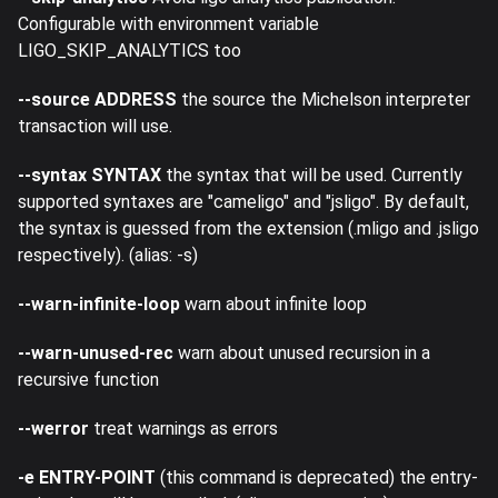
Configurable with environment variable
LIGO_SKIP_ANALYTICS too
--source ADDRESS
the source the Michelson interpreter
transaction will use.
--syntax SYNTAX
the syntax that will be used. Currently
supported syntaxes are "cameligo" and "jsligo". By default,
the syntax is guessed from the extension (.mligo and .jsligo
respectively). (alias: -s)
--warn-infinite-loop
warn about infinite loop
--warn-unused-rec
warn about unused recursion in a
recursive function
--werror
treat warnings as errors
-e ENTRY-POINT
(this command is deprecated) the entry-