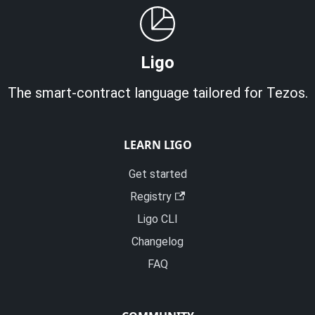
Ligo
The smart-contract language tailored for Tezos.
LEARN LIGO
Get started
Registry
Ligo CLI
Changelog
FAQ