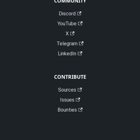
COMMUNITY
Discord
YouTube
X
Telegram
LinkedIn
CONTRIBUTE
Sources
Issues
Bounties