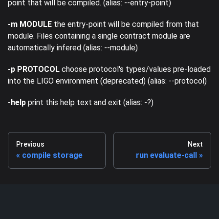
point that will be compiled. (alias: --entry-point)
-m MODULE
the entry-point will be compiled from that
module. Files containing a single contract module are
automatically infered (alias: --module)
-p PROTOCOL
choose protocol's types/values pre-loaded
into the LIGO environment (deprecated) (alias: --protocol)
-help
print this help text and exit (alias: -?)
Previous
Next
compile storage
run evaluate-call