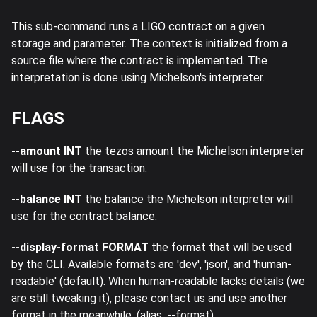
This sub-command runs a LIGO contract on a given
storage and parameter. The context is initialized from a
source file where the contract is implemented. The
interpretation is done using Michelson's interpreter.
FLAGS
--amount INT
the tezos amount the Michelson interpreter
will use for the transaction.
--balance INT
the balance the Michelson interpreter will
use for the contract balance.
--display-format FORMAT
the format that will be used
by the CLI. Available formats are 'dev', 'json', and 'human-
readable' (default). When human-readable lacks details (we
are still tweaking it), please contact us and use another
format in the meanwhile. (alias: --format)