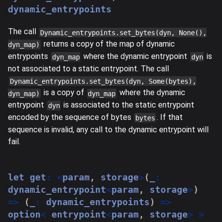
dynamic_entrypoints
The call
Dynamic_entrypoints.set_bytes(dyn, None(),
returns a copy of the map of dynamic
dyn_map)
entrypoints
where the dynamic entrypoint
is
dyn_map
dyn
not associated to a static entrypoint. The call
Dynamic_entrypoints.set_bytes(dyn, Some(bytes),
is a copy of
where the dynamic
dyn_map)
dyn_map
entrypoint
is associated to the static entrypoint
dyn
encoded by the sequence of bytes
. If that
bytes
sequence is invalid, any call to the dynamic entrypoint will
fail.
let
 get
:
<
param
,
 storage
>
(
_
:
dynamic_entrypoint
<
param
,
 storage
>
)
=>
(
_
:
 dynamic_entrypoints
)
=>
option
<
 entrypoint
<
param
,
 storage
>
>