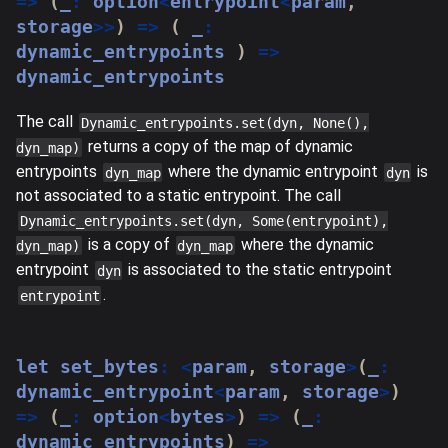
=>
(
_
:
 option
<
entrypoint
<
param
,
storage
>>
)
=>
(
 _
:
dynamic_entrypoints 
)
=>
dynamic_entrypoints
The call
Dynamic_entrypoints.set(dyn, None(),
returns a copy of the map of dynamic
dyn_map)
entrypoints
where the dynamic entrypoint
is
dyn_map
dyn
not associated to a static entrypoint. The call
Dynamic_entrypoints.set(dyn, Some(entrypoint),
is a copy of
where the dynamic
dyn_map)
dyn_map
entrypoint
is associated to the static entrypoint
dyn
.
entrypoint
let
 set_bytes
:
<
param
,
 storage
>
(
_
:
dynamic_entrypoint
<
param
,
 storage
>
)
=>
(
_
:
 option
<
bytes
>
)
=>
(
_
:
dynamic_entrypoints
)
=>