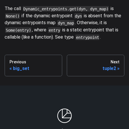
The call
is
Dynamic_entrypoints.get(dyn, dyn_map)
if the dynamic entrypoint
is absent from the
None()
dyn
dynamic entrypoints map
. Otherwise, it is
dyn_map
, where
is a static entrypoint that is
Some(entry)
entry
callable (like a function). See type
.
entrypoint
Previous
Next
big_set
tuple2