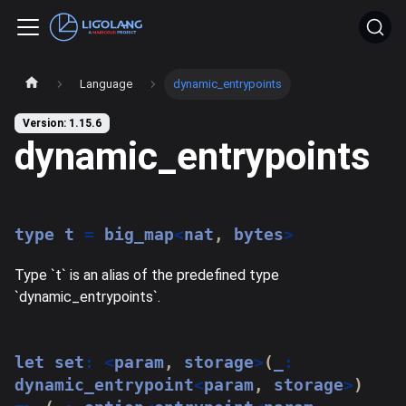
Language
dynamic_entrypoints
Version: 1.15.6
dynamic_entrypoints
type
t
=
 big_map
<
nat
,
 bytes
>
Type `t` is an alias of the predefined type
`dynamic_entrypoints`.
let
 set
:
<
param
,
 storage
>
(
_
:
dynamic_entrypoint
<
param
,
 storage
>
)