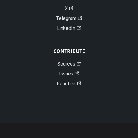
X
Telegram
LinkedIn
CONTRIBUTE
Sources
Issues
Bounties