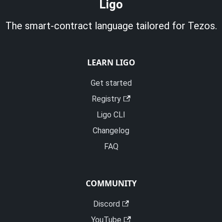
Ligo
The smart-contract language tailored for Tezos.
LEARN LIGO
Get started
Registry
Ligo CLI
Changelog
FAQ
COMMUNITY
Discord
YouTube