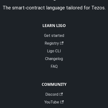
The smart-contract language tailored for Tezos.
LEARN LIGO
Get started
Registry
Ligo CLI
Changelog
FAQ
COMMUNITY
Discord
YouTube