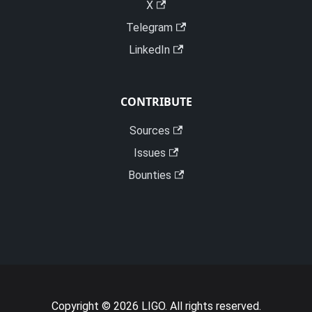
X
Telegram
LinkedIn
CONTRIBUTE
Sources
Issues
Bounties
Copyright © 2026 LIGO. All rights reserved.