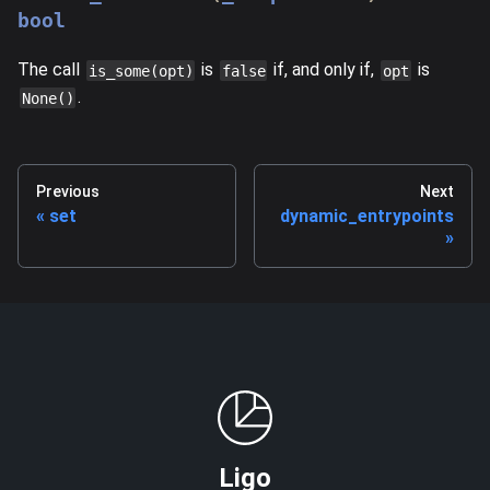
bool
The call
is
if, and only if,
is
is_some(opt)
false
opt
.
None()
Previous
Next
set
dynamic_entrypoints
Ligo