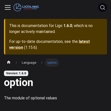
This is documentation for
Ligo
1.6.0
, which is no
longer actively maintained.
For up-to-date documentation, see the
latest
version
(
1.15.6
).
Language
option
Version: 1.6.0
option
The module of optional values