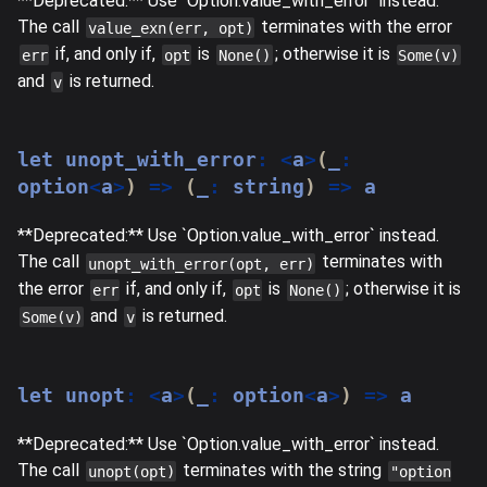
**Deprecated:** Use `Option.value_with_error` instead.
The call
terminates with the error
value_exn(err, opt)
if, and only if,
is
; otherwise it is
err
opt
None()
Some(v)
and
is returned.
v
let
 unopt_with_error
:
<
a
>
(
_
:
option
<
a
>
)
=>
(
_
:
string
)
=>
 a
**Deprecated:** Use `Option.value_with_error` instead.
The call
terminates with
unopt_with_error(opt, err)
the error
if, and only if,
is
; otherwise it is
err
opt
None()
and
is returned.
Some(v)
v
let
 unopt
:
<
a
>
(
_
:
 option
<
a
>
)
=>
 a
**Deprecated:** Use `Option.value_with_error` instead.
The call
terminates with the string
unopt(opt)
"option