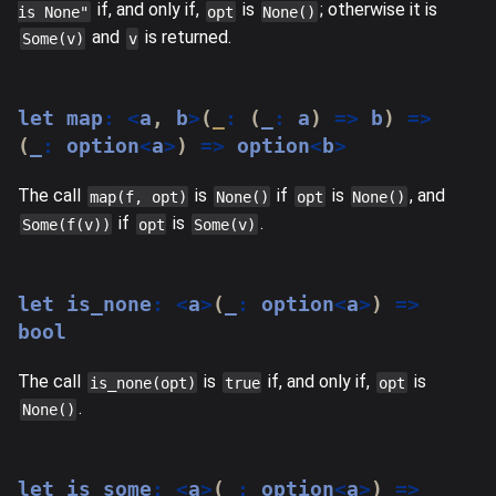
if, and only if,
is
; otherwise it is
is None"
opt
None()
and
is returned.
Some(v)
v
let
 map
:
<
a
,
 b
>
(
_
:
(
_
:
 a
)
=>
 b
)
=>
(
_
:
 option
<
a
>
)
=>
 option
<
b
>
The call
is
if
is
, and
map(f, opt)
None()
opt
None()
if
is
.
Some(f(v))
opt
Some(v)
let
 is_none
:
<
a
>
(
_
:
 option
<
a
>
)
=>
bool
The call
is
if, and only if,
is
is_none(opt)
true
opt
.
None()
let
 is_some
:
<
a
>
(
_
:
 option
<
a
>
)
=>