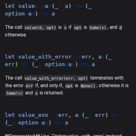
let
 value
:
<
a
>
(
_
:
 a
)
=>
(
_
:
option
<
a
>
)
=>
 a
The call
is
if
is
, and
value(d, opt)
v
opt
Some(v)
d
otherwise.
let
 value_with_error
:
<
err
,
 a
>
(
_
:
err
)
=>
(
_
:
 option
<
a
>
)
=>
 a
The call
terminates with
value_with_error(err, opt)
the error
if, and only if,
is
; otherwise it is
err
opt
None()
and
is returned.
Some(v)
v
let
 value_exn
:
<
err
,
 a
>
(
_
:
 err
)
=>
(
_
:
 option
<
a
>
)
=>
 a