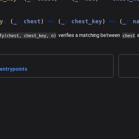
y
:
(
_
:
 chest
)
=>
(
_
:
 chest_key
)
=>
(
_
:
 n
verifies a matching between
fy(chest, chest_key, n)
chest
entrypoints