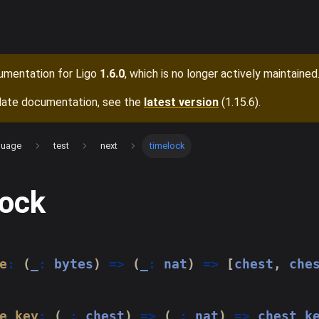
cumentation for
Ligo
1.6.0
, which is no longer actively maintained
date documentation, see the
latest version
(
1.15.6
).
guage
test
next
timelock
lock
e
:
(
_
:
 bytes
)
=>
(
_
:
 nat
)
=>
[
chest
,
 che
e_key
:
(
_
:
 chest
)
=>
(
_
:
 nat
)
=>
 chest_k