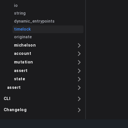
io
string
dynamic_entrypoints
timelock
originate
michelson
account
mutation
assert
state
assert
CLI
Changelog