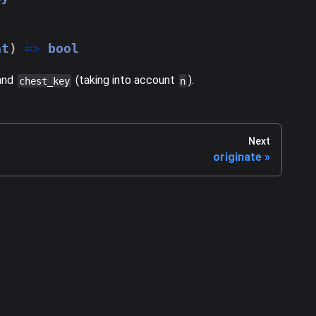
at
)
=>
 bool
and
(taking into account
).
chest_key
n
Next
originate