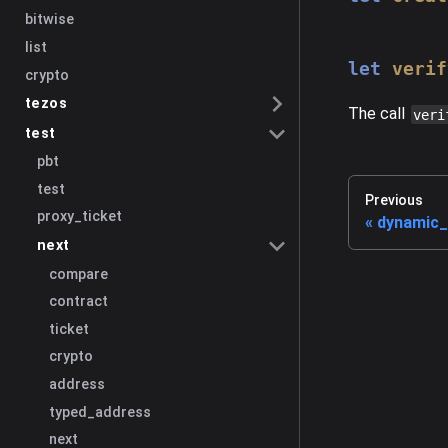
bitwise
list
let
verif
crypto
tezos
The call
veri
test
pbt
test
Previous
proxy_ticket
dynamic_
next
compare
contract
ticket
crypto
address
typed_address
next