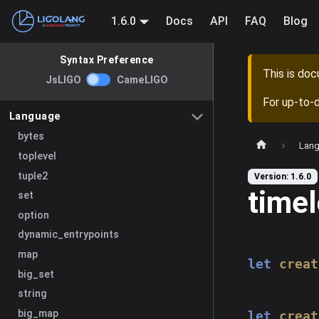
1.6.0
Docs
API
FAQ
Blog
Syntax Preference
This is do
JsLIGO
CameLIGO
For up-to-
Language
bytes
Lan
toplevel
tuple2
Version: 1.6.0
time
set
option
dynamic_entrypoints
map
let
creat
big_set
string
big_map
let
creat