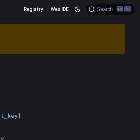
Registry
Web IDE
Search
K
.
st_key
]
ey