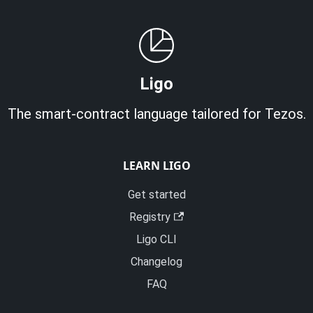
Ligo
The smart-contract language tailored for Tezos.
LEARN LIGO
Get started
Registry
Ligo CLI
Changelog
FAQ