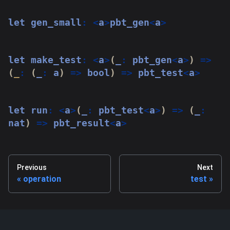
let
 gen_small
:
<
a
>
pbt_gen
<
a
>
let
 make_test
:
<
a
>
(
_
:
 pbt_gen
<
a
>
)
=>
(
_
:
(
_
:
 a
)
=>
 bool
)
=>
 pbt_test
<
a
>
let
 run
:
<
a
>
(
_
:
 pbt_test
<
a
>
)
=>
(
_
:
nat
)
=>
 pbt_result
<
a
>
Previous
Next
operation
test