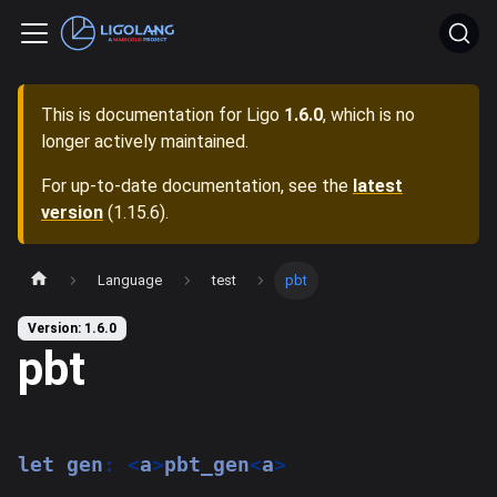
This is documentation for
Ligo
1.6.0
, which is no
longer actively maintained.
For up-to-date documentation, see the
latest
version
(
1.15.6
).
Language
test
pbt
Version: 1.6.0
pbt
let
 gen
:
<
a
>
pbt_gen
<
a
>