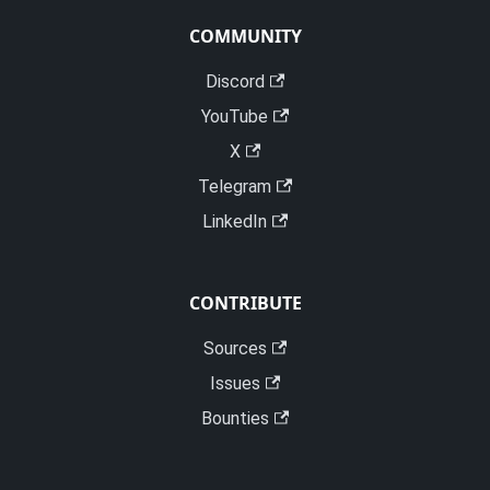
COMMUNITY
Discord
YouTube
X
Telegram
LinkedIn
CONTRIBUTE
Sources
Issues
Bounties