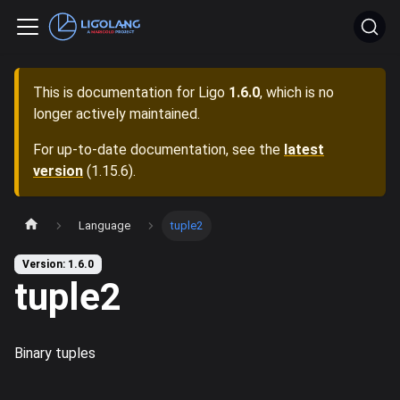
This is documentation for
Ligo
1.6.0
, which is no
longer actively maintained.
For up-to-date documentation, see the
latest
version
(
1.15.6
).
Language
tuple2
Version: 1.6.0
tuple2
Binary tuples