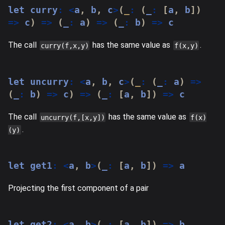
let
 curry
:
<
a
,
 b
,
 c
>
(
_
:
(
_
:
[
a
,
 b
]
)
=>
 c
)
=>
(
_
:
 a
)
=>
(
_
:
 b
)
=>
 c
The call
has the same value as
.
curry(f,x,y)
f(x,y)
let
 uncurry
:
<
a
,
 b
,
 c
>
(
_
:
(
_
:
 a
)
=>
(
_
:
 b
)
=>
 c
)
=>
(
_
:
[
a
,
 b
]
)
=>
 c
The call
has the same value as
uncurry(f,[x,y])
f(x)
.
(y)
let
 get1
:
<
a
,
 b
>
(
_
:
[
a
,
 b
]
)
=>
 a
Projecting the first component of a pair
let
 get2
:
<
a
,
 b
>
(
_
:
[
a
,
 b
]
)
=>
 b