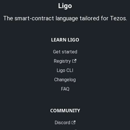
Ligo
The smart-contract language tailored for Tezos.
LEARN LIGO
Get started
Registry
Ligo CLI
Changelog
FAQ
COMMUNITY
Discord