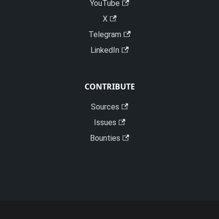
YouTube
X
Telegram
LinkedIn
CONTRIBUTE
Sources
Issues
Bounties