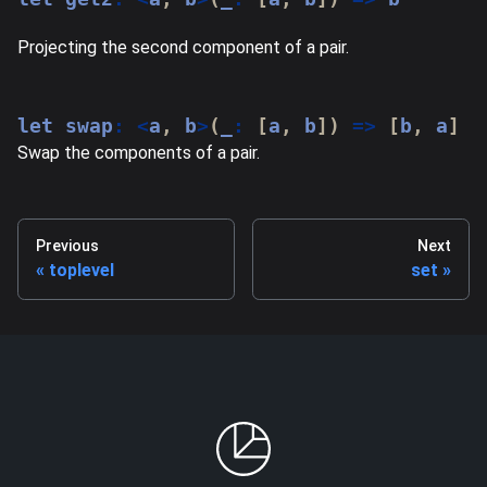
Projecting the second component of a pair.
let
 swap
:
<
a
,
 b
>
(
_
:
[
a
,
 b
]
)
=>
[
b
,
 a
]
Swap the components of a pair.
Previous
Next
toplevel
set