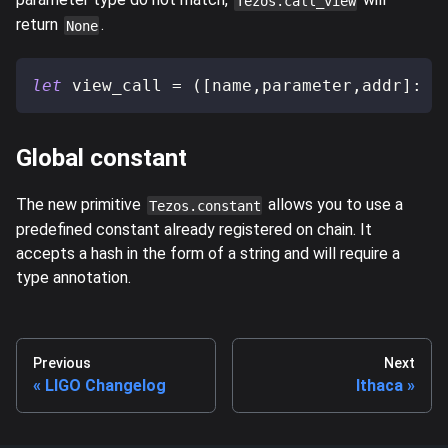
Tezos.call_view
return
.
None
let
 view_call 
=
(
[
name
,
parameter
,
addr
]
:
[
Global constant
The new primitive
allows you to use a
Tezos.constant
predefined constant already registered on chain. It
accepts a hash in the form of a string and will require a
type annotation.
Previous
Next
LIGO Changelog
Ithaca