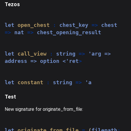
Tezos
let
open_chest
:
 chest_key 
=>
 chest 
=>
 nat 
=>
 chest_opening_result
let
call_view
:
string
=>
'arg => 
address => option <'
ret
>
let
constant
:
string
=>
 'a
Test
New signature for originate_from_file:
let
originate_from_file
=
(
filepath
: