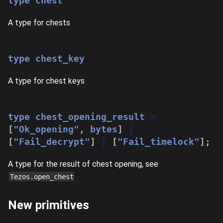
type
chest
A type for chests
type
chest_key
A type for chest keys
type
chest_opening_result
=
[
"Ok_opening"
,
 bytes
]
|
[
"Fail_decrypt"
]
|
[
"Fail_timelock"
]
;
A type for the result of chest opening, see
Tezos.open_chest
New primitives