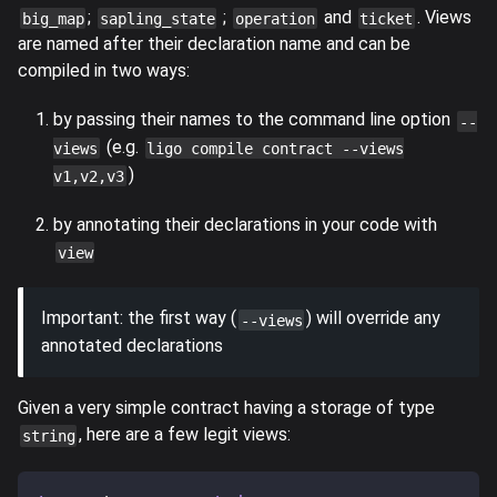
;
;
and
. Views
big_map
sapling_state
operation
ticket
are named after their declaration name and can be
compiled in two ways:
by passing their names to the command line option
--
(e.g.
views
ligo compile contract --views
)
v1,v2,v3
by annotating their declarations in your code with
view
Important: the first way (
) will override any
--views
annotated declarations
Given a very simple contract having a storage of type
, here are a few legit views:
string