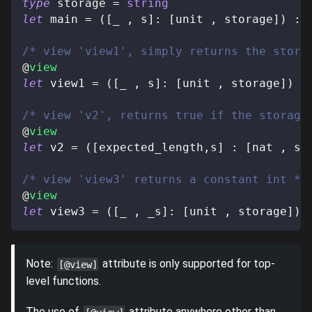
type
storage
=
string
let
 main 
=
(
[
_ 
,
 s
]
:
[
unit 
,
 storage
]
)
:
/* view 'view1', simply returns the stora
@
view
let
 view1 
=
(
[
_ 
,
 s
]
:
[
unit 
,
 storage
]
)
:
/* view 'v2', returns true if the storage
@
view
let
 v2 
=
(
[
expected_length
,
s
]
:
[
nat 
,
 st
/* view 'view3' returns a constant int */
@
view
let
 view3 
=
(
[
_ 
,
 _s
]
:
[
unit 
,
 storage
]
)
Note:
attribute is only supported for top-
[@view]
level functions.
The use of
attribute anywhere other than