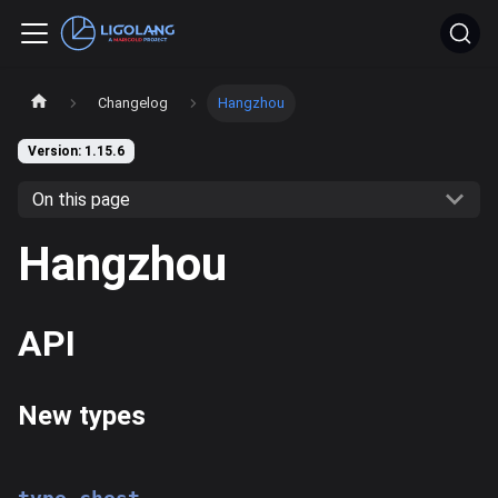
Changelog
Hangzhou
Version: 1.15.6
On this page
Hangzhou
API
New types