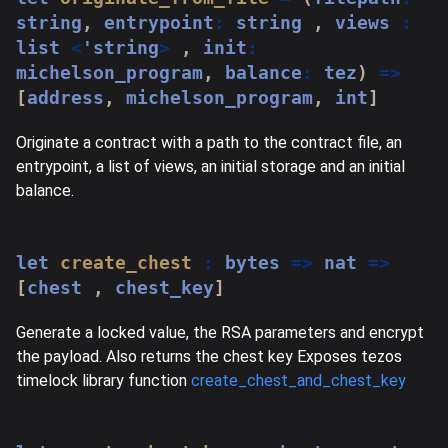
string
,
 entrypoint
:
string
,
 views 
:
list 
<
'
string
>
,
 init
:
michelson_program
,
 balance
:
 tez
)
=>
[
address
,
 michelson_program
,
 int
]
Originate a contract with a path to the contract file, an
entrypoint, a list of views, an initial storage and an initial
balance.
let
create_chest
:
 bytes 
=>
 nat 
=>
[
chest 
,
 chest_key
]
Generate a locked value, the RSA parameters and encrypt
the payload. Also returns the chest key Exposes tezos
timelock library function
create_chest_and_chest_key