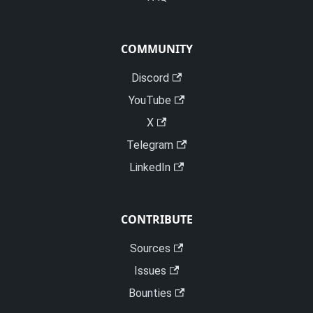
COMMUNITY
Discord
YouTube
X
Telegram
LinkedIn
CONTRIBUTE
Sources
Issues
Bounties