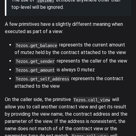
[@view]
top-level will be ignored.
A few primitives have a slightly different meaning when
executed as part of a view:
represents the current amount
Tezos.get_balance
of mutez held by the contract attached to the view
represents the caller of the view
Tezos.get_sender
is always 0 mutez
Tezos.get_amount
represents the contract
Tezos.get_self_address
attached to the view
On the caller side, the primitive
will
Tezos.call_view
allow you to call another contract view and get its result
by providing the view name; the contract address and the
parameter of the view. If the address is nonexistent; the
name does not match of of the contract view or the
parameter type do not match,
will