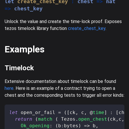
let
create_chest_key
:
 chest 
=>
 nat 
=>
 chest_key
Unlock the value and create the time-lock proof. Exposes
tezos timelock library function
create_chest_key
.
Examples
Timelock
Extensive documentation about timelock can be found
here
. Here is an example of a contract trying to open a
chest and the corresponding tests to trigger all error kinds:
let
 open_or_fail 
=
(
[
ck
,
 c
,
@
time
]
:
[
che
return
(
match
(
 Tezos
.
open_chest
(
ck
,
c
,
@
Ok_opening
:
(
b
:
bytes
)
=>
 b
,