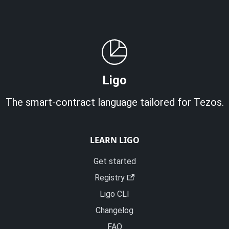
Ligo
The smart-contract language tailored for Tezos.
LEARN LIGO
Get started
Registry
Ligo CLI
Changelog
FAQ