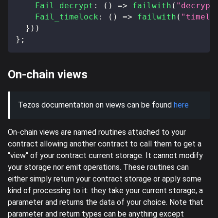
Fail_decrypt
:
(
)
=>
failwith
(
"decrypt
Fail_timelock
:
(
)
=>
failwith
(
"timelo
}
)
)
}
;
On-chain views
Tezos documentation on views can be found
here
On-chain views are named routines attached to your
contract allowing another contract to call them to get a
"view" of your contract current storage. It cannot modify
your storage nor emit operations. These routines can
either simply return your contract storage or apply some
kind of processing to it: they take your current storage, a
parameter and returns the data of your choice. Note that
parameter and return types can be anything except