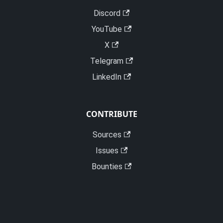
Discord
YouTube
X
Telegram
LinkedIn
CONTRIBUTE
Sources
Issues
Bounties