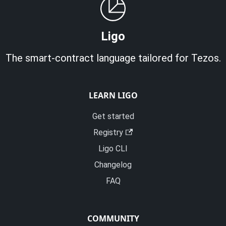
Ligo
The smart-contract language tailored for Tezos.
LEARN LIGO
Get started
Registry
Ligo CLI
Changelog
FAQ
COMMUNITY