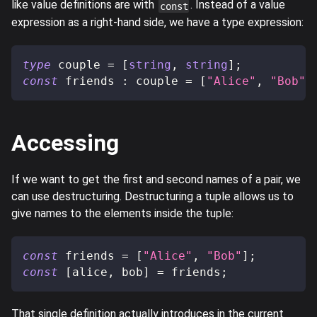
like value definitions are with
. Instead of a value
const
expression as a right-hand side, we have a type expression:
type
couple
=
[
string
,
string
]
;
const
 friends 
:
 couple 
=
[
"Alice"
,
"Bob"
]
Accessing
If we want to get the first and second names of a pair, we
can use destructuring. Destructuring a tuple allows us to
give names to the elements inside the tuple:
const
 friends 
=
[
"Alice"
,
"Bob"
]
;
const
[
alice
,
 bob
]
=
 friends
;
That single definition actually introduces in the current