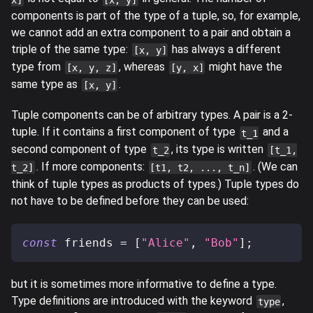
components is part of the type of a tuple, so, for example,
we cannot add an extra component to a pair and obtain a
triple of the same type:
has always a different
[x, y]
type from
, whereas
might have the
[x, y, z]
[y, x]
same type as
.
[x, y]
Tuple components can be of arbitrary types. A pair is a 2-
tuple. If it contains a first component of type
and a
t_1
second component of type
, its type is written
t_2
[t_1,
. If more components:
. (We can
t_2]
[t1, t2, ..., t_n]
think of tuple types as products of types.) Tuple types do
not have to be defined before they can be used:
const
 friends 
=
[
"Alice"
,
"Bob"
]
;
but it is sometimes more informative to define a type.
Type definitions are introduced with the keyword
,
type