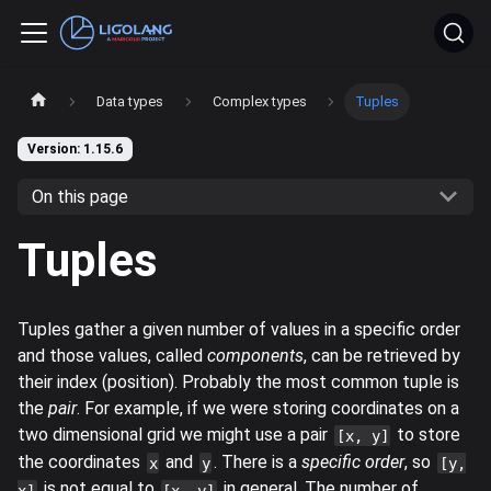
Data types
Complex types
Tuples
Version: 1.15.6
On this page
Tuples
Tuples gather a given number of values in a specific order
and those values, called
components
, can be retrieved by
their index (position). Probably the most common tuple is
the
pair
. For example, if we were storing coordinates on a
two dimensional grid we might use a pair
to store
[x, y]
the coordinates
and
. There is a
specific order
, so
x
y
[y,
is not equal to
in general. The number of
x]
[x, y]