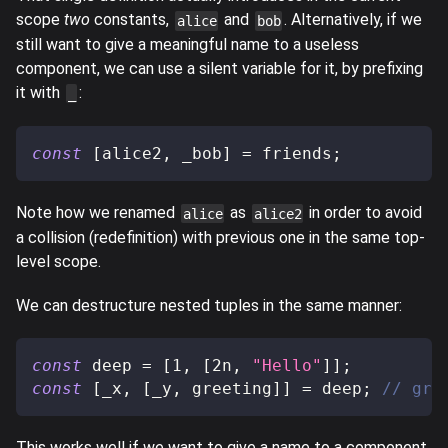
scope
two
constants,
and
. Alternatively, if we
alice
bob
still want to give a meaningful name to a useless
component, we can use a silent variable for it, by prefixing
it with
:
_
const
[
alice2
,
 _bob
]
=
 friends
;
Note how we renamed
as
in order to avoid
alice
alice2
a collision (redefinition) with previous one in the same top-
level scope.
We can destructure nested tuples in the same manner:
const
 deep 
=
[
1
,
[
2n
,
"Hello"
]
]
;
const
[
_x
,
[
_y
,
 greeting
]
]
=
 deep
;
// gre
This works well if we want to give a name to a component